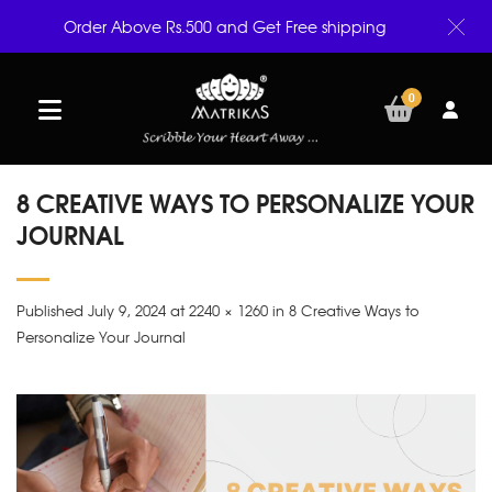
Order Above Rs.500 and Get Free shipping
0
8 CREATIVE WAYS TO PERSONALIZE YOUR
JOURNAL
Published July 9, 2024 at 2240 × 1260 in 8 Creative Ways to
Personalize Your Journal