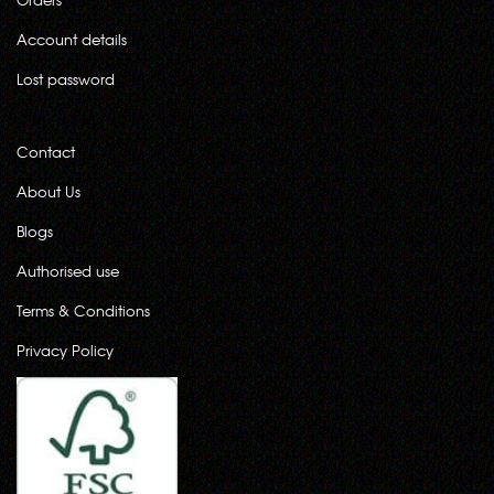
Account details
Lost password
Contact
About Us
Blogs
Authorised use
Terms & Conditions
Privacy Policy