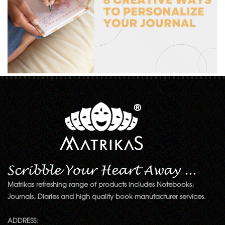
Matrikas refreshing range of products includes Notebooks,
Journals, Diaries and high quality book manufacturer services.
ADDRESS: