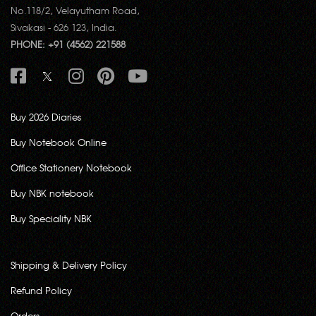
No.118/2, Velayutham Road,
Sivakasi - 626 123, India.
PHONE: +91 (4562) 221588
Buy 2026 Diaries
Buy Notebook Online
Office Stationery Notebook
Buy NBK notebook
Buy Speciality NBK
Shipping & Delivery Policy
Refund Policy
Orders