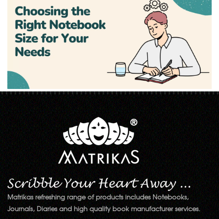
Matrikas refreshing range of products includes Notebooks,
Journals, Diaries and high quality book manufacturer services.