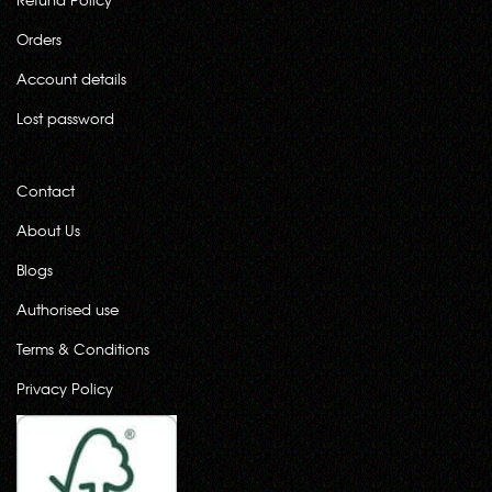
Orders
Account details
Lost password
Contact
About Us
Blogs
Authorised use
Terms & Conditions
Privacy Policy