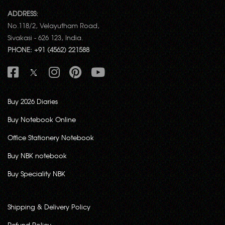
ADDRESS:
No.118/2, Velayutham Road,
Sivakasi - 626 123, India.
PHONE: +91 (4562) 221588
Buy 2026 Diaries
Buy Notebook Online
Office Stationery Notebook
Buy NBK notebook
Buy Speciality NBK
Shipping & Delivery Policy
Refund Policy