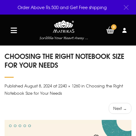
Order Above Rs.500 and Get Free shipping
0
CHOOSING THE RIGHT NOTEBOOK SIZE
FOR YOUR NEEDS
Published August 8, 2024 at 2240 × 1260 in Choosing the Right
Notebook Size for Your Needs
Next →