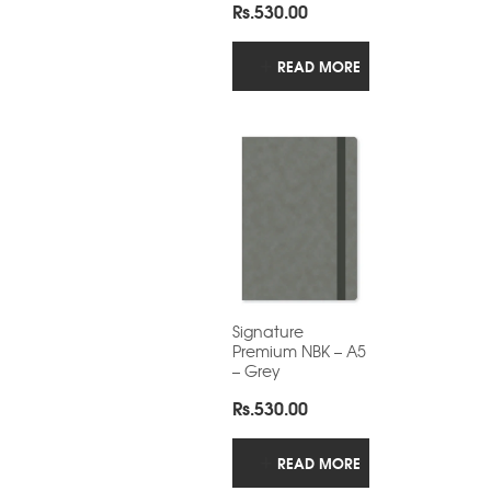
Rs.
530.00
READ MORE
Signature
Premium NBK – A5
– Grey
Rs.
530.00
READ MORE