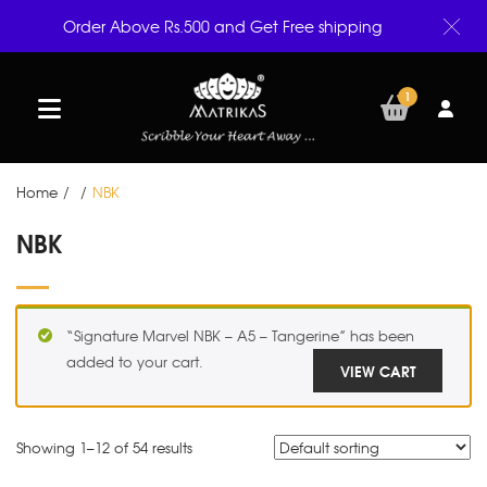
Order Above Rs.500 and Get Free shipping
1
Home
/
/
NBK
NBK
“Signature Marvel NBK – A5 – Tangerine” has been
added to your cart.
VIEW CART
Showing 1–
12
of 54 results