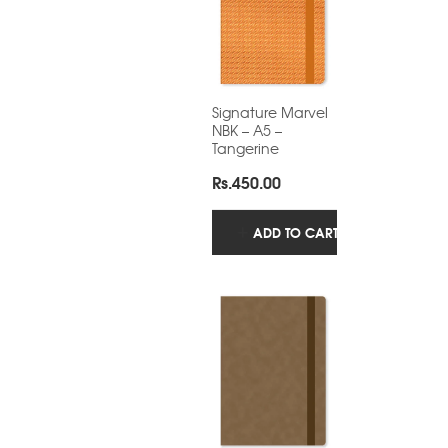
Signature Marvel
NBK – A5 –
Tangerine
Rs.
450.00
ADD TO CART