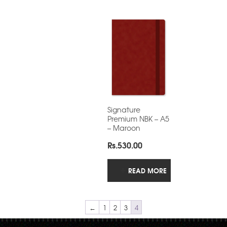
Signature
Premium NBK – A5
– Maroon
Rs.
530.00
READ MORE
←
1
2
3
4