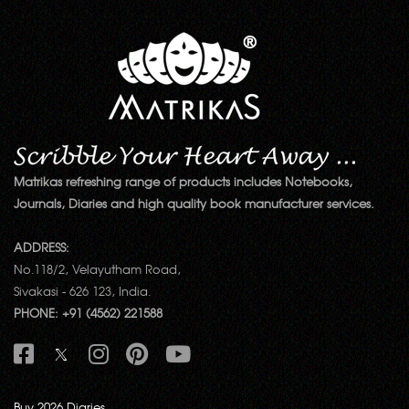
Matrikas refreshing range of products includes Notebooks,
Journals, Diaries and high quality book manufacturer services.
ADDRESS:
No.118/2, Velayutham Road,
Sivakasi - 626 123, India.
PHONE: +91 (4562) 221588
Buy 2026 Diaries