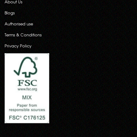
About Us
Blogs
Authorised use
Terms & Conditions
Privacy Policy