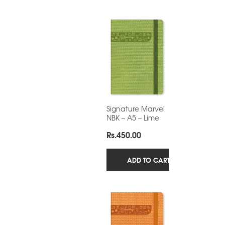
Signature Marvel
NBK – A5 – Lime
Rs.
450.00
ADD TO CART