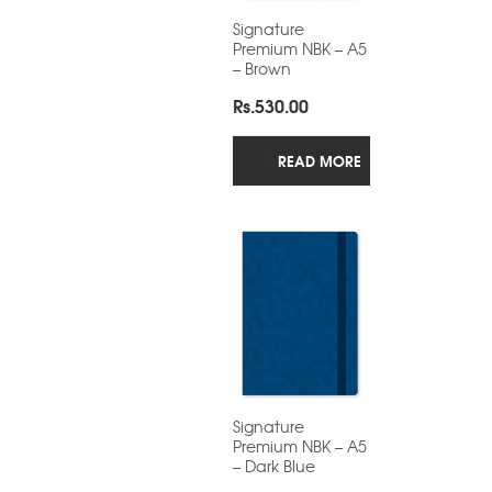
Signature
Premium NBK – A5
– Brown
Rs.
530.00
READ MORE
Signature
Premium NBK – A5
– Dark Blue