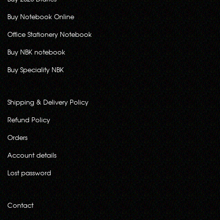
Buy Notebook Online
Office Stationery Notebook
Buy NBK notebook
Buy Speciality NBK
Shipping & Delivery Policy
Refund Policy
Orders
Account details
Lost password
Contact