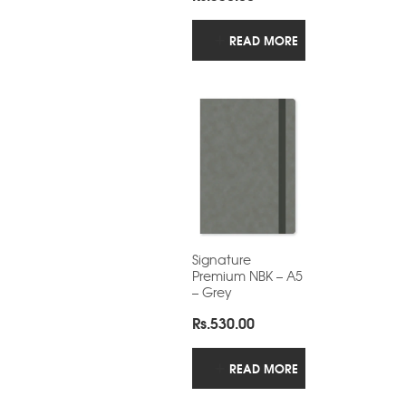
READ MORE
Signature
Premium NBK – A5
– Grey
Rs.
530.00
READ MORE