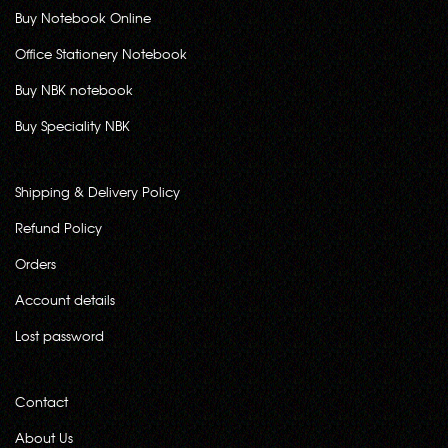
Buy Notebook Online
Office Stationery Notebook
Buy NBK notebook
Buy Speciality NBK
Shipping & Delivery Policy
Refund Policy
Orders
Account details
Lost password
Contact
About Us