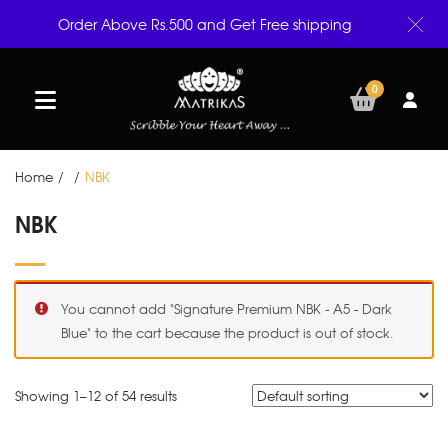
Order Above Rs.500 and Get Free shipping
0
Home
/
/
NBK
NBK
You cannot add "Signature Premium NBK - A5 - Dark
Blue" to the cart because the product is out of stock.
Showing 1–
12
of 54 results