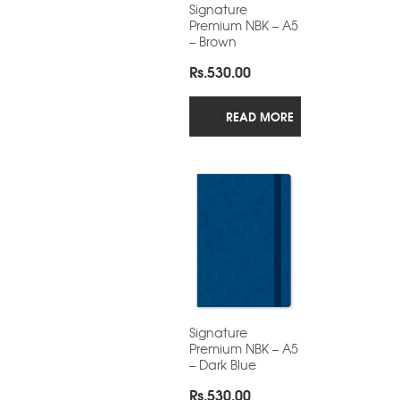
Signature
Premium NBK – A5
– Brown
Rs.
530.00
READ MORE
Signature
Premium NBK – A5
– Dark Blue
Rs.
530.00