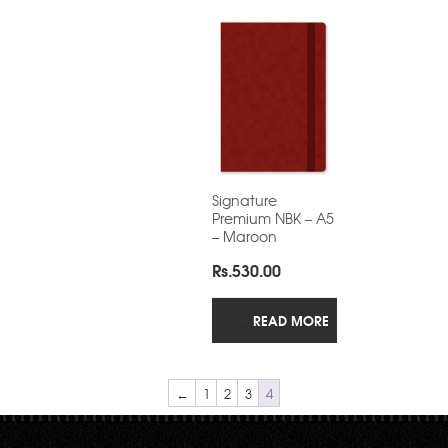
Signature
Premium NBK – A5
– Maroon
Rs.
530.00
READ MORE
←
1
2
3
4