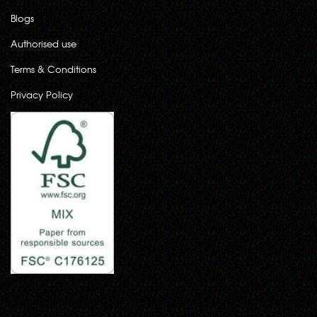
Blogs
Authorised use
Terms & Conditions
Privacy Policy