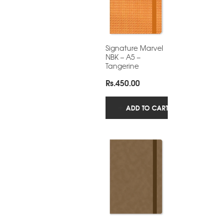
Signature Marvel
NBK – A5 –
Tangerine
Rs.
450.00
ADD TO CART