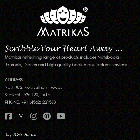
Matrikas refreshing range of products includes Notebooks,
Journals, Diaries and high quality book manufacturer services.
ADDRESS:
No.118/2, Velayutham Road,
Sivakasi - 626 123, India.
PHONE: +91 (4562) 221588
Buy 2026 Diaries