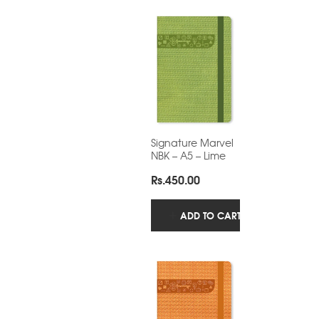
Signature Marvel
NBK – A5 – Lime
Rs.
450.00
ADD TO CART