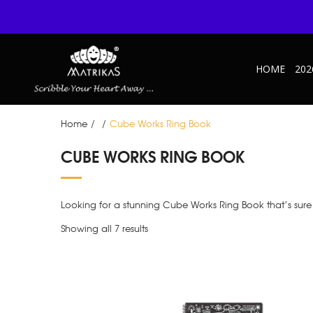
HOME
202
Home
/
/
Cube Works Ring Book
CUBE WORKS RING BOOK
Looking for a stunning Cube Works Ring Book that’s sure 
Showing all 7 results