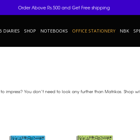
Order Above Rs.500 and Get Free shipping
6 DIARIES
SHOP
NOTEBOOKS
OFFICE STATIONERY
NBK
SP
to impress? You don’t need to look any further than Matrikas. Shop wi