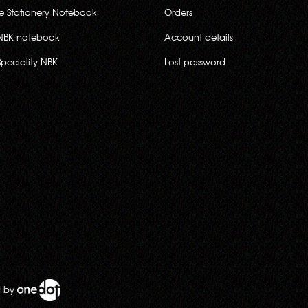
ce Stationery Notebook
Orders
NBK notebook
Account details
Speciality NBK
Lost password
d by