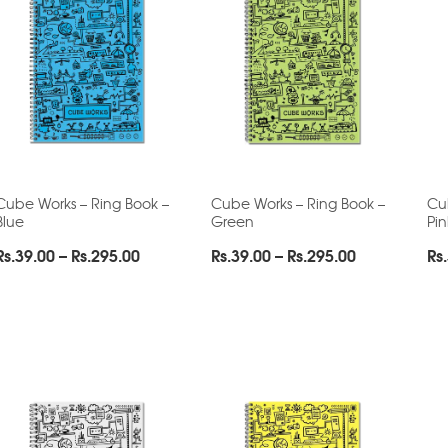
Cube Works – Ring Book –
Cube Works – Ring Book –
Cu
Blue
Green
Pin
Price
Price
Rs.
39.00
–
Rs.
295.00
Rs.
39.00
–
Rs.
295.00
Rs.
range:
range:
Rs.39.00
Rs.39.00
through
through
Rs.295.00
Rs.295.00