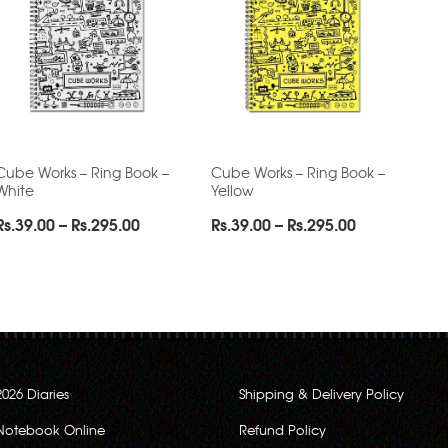
Cube Works – Ring Book –
Cube Works – Ring Book –
White
Yellow
Price
Price
Rs.
39.00
–
Rs.
295.00
Rs.
39.00
–
Rs.
295.00
range:
range:
Rs.39.00
Rs.39.00
through
through
Rs.295.00
Rs.295.00
2026 Diaries
Shipping & Delivery Policy
Notebook Online
Refund Policy