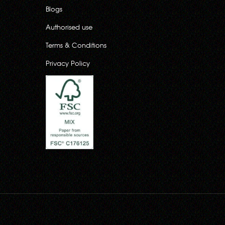
Blogs
Authorised use
Terms & Conditions
Privacy Policy