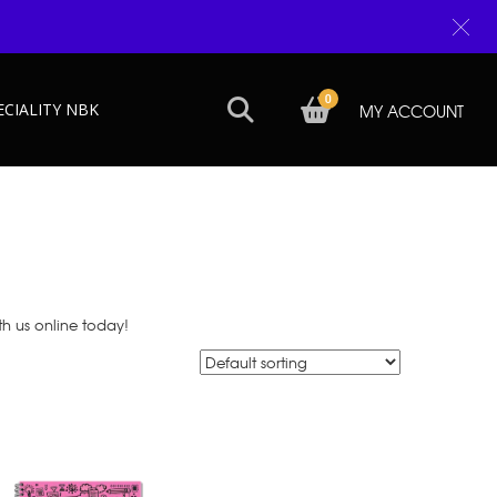
0
ECIALITY NBK
MY ACCOUNT
th us online today!