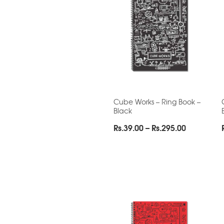
Cube Works – Ring Book –
Black
Price
Rs.
39.00
–
Rs.
295.00
range:
Rs.39.00
through
Rs.295.00