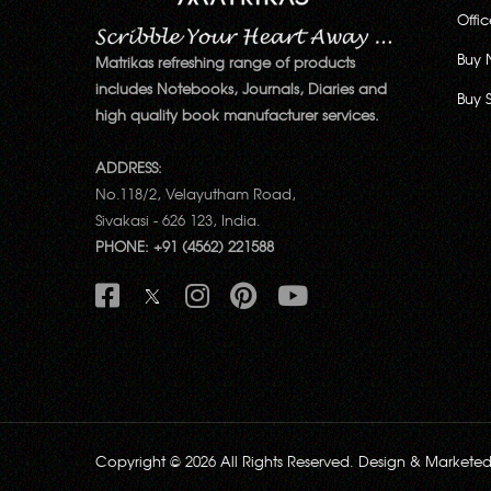
Offi
Buy 
Matrikas refreshing range of products
includes Notebooks, Journals, Diaries and
Buy 
high quality book manufacturer services.
ADDRESS:
No.118/2, Velayutham Road,
Sivakasi - 626 123, India.
PHONE: +91 (4562) 221588
Copyright © 2026 All Rights Reserved. Design & Markete