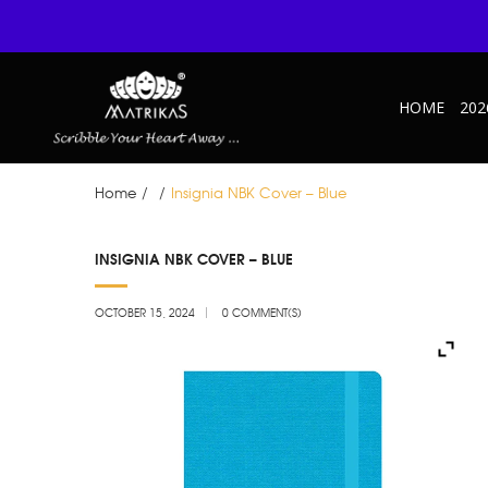
HOME
202
Home
/
/
Insignia NBK Cover – Blue
OCT
INSIGNIA NBK COVER – BLUE
15
OCTOBER 15, 2024
0 COMMENT(S)