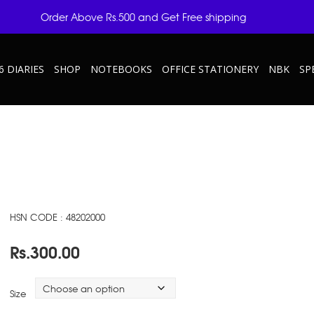
Order Above Rs.500 and Get Free shipping
6 DIARIES
SHOP
NOTEBOOKS
OFFICE STATIONERY
NBK
SP
HSN CODE : 48202000
Rs.
300.00
Size