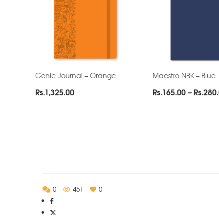
Genie Journal – Orange
Maestro NBK – Blue
Rs.
1,325.00
Rs.
165.00
–
Rs.
280
0
451
0