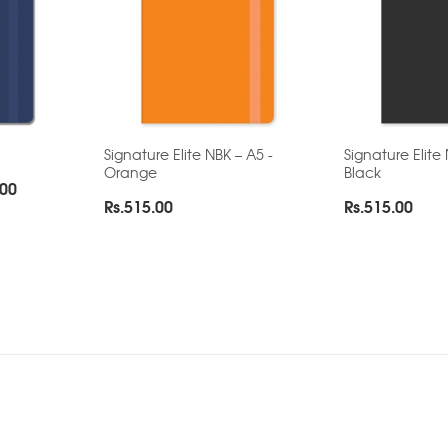
Signature Elite NBK – A5 -
Signature Elite
Orange
Black
Price
.00
Rs.
515.00
Rs.
515.00
range:
Rs.165.00
through
Rs.280.00