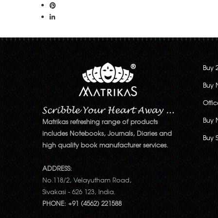
Buy 
Buy 
Offi
Buy 
Matrikas refreshing range of products
includes Notebooks, Journals, Diaries and
Buy 
high quality book manufacturer services.
ADDRESS:
No.118/2, Velayutham Road,
Sivakasi - 626 123, India.
PHONE: +91 (4562) 221588