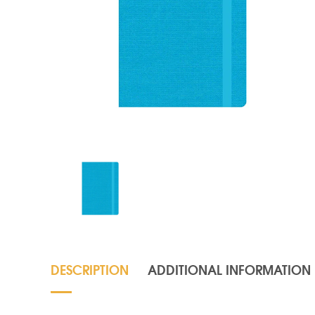
DESCRIPTION
ADDITIONAL INFORMATION