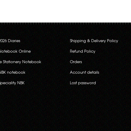
2026 Diaries
Shipping & Delivery Policy
Notebook Online
Refund Policy
ce Stationery Notebook
Orders
NBK notebook
Account details
Speciality NBK
Lost password