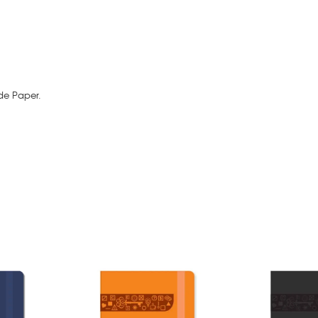
de Paper.