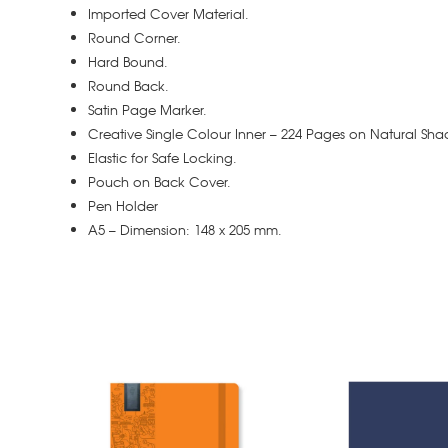
Imported Cover Material.
Round Corner.
Hard Bound.
Round Back.
Satin Page Marker.
Creative Single Colour Inner – 224 Pages on Natural Sha
Elastic for Safe Locking.
Pouch on Back Cover.
Pen Holder
A5 – Dimension: 148 x 205 mm.