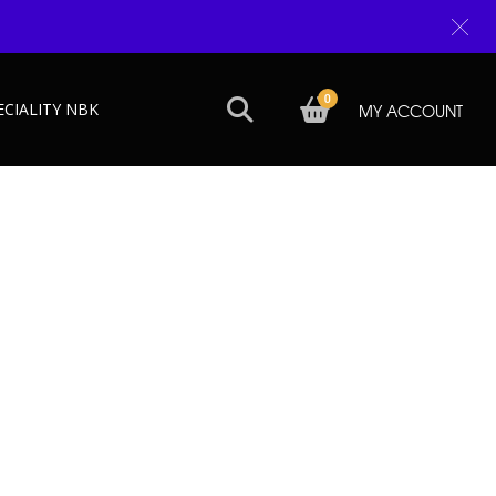
0
ECIALITY NBK
MY ACCOUNT