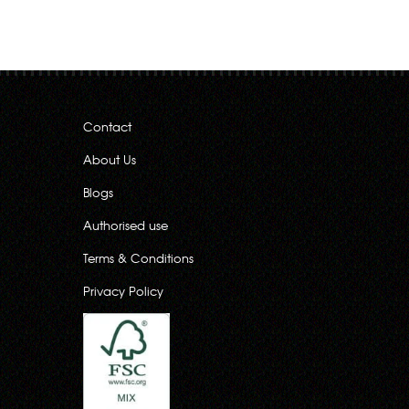
Contact
About Us
Blogs
Authorised use
Terms & Conditions
Privacy Policy