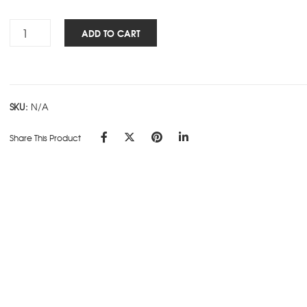
Insignia
ADD TO CART
NBK
Cover
-
Blue
SKU:
N/A
quantity
Share This Product