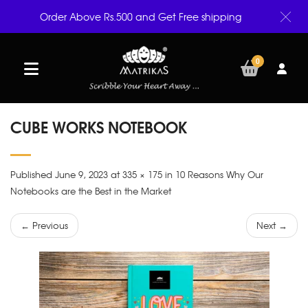
Order Above Rs.500 and Get Free shipping
0
CUBE WORKS NOTEBOOK
Published June 9, 2023 at 335 × 175 in 10 Reasons Why Our
Notebooks are the Best in the Market
← Previous
Next →