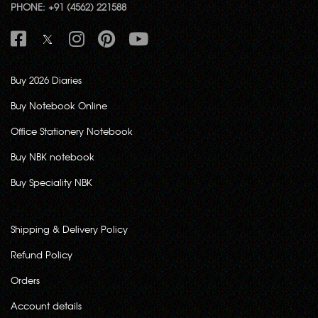
PHONE: +91 (4562) 221588
Buy 2026 Diaries
Buy Notebook Online
Office Stationery Notebook
Buy NBK notebook
Buy Speciality NBK
Shipping & Delivery Policy
Refund Policy
Orders
Account details