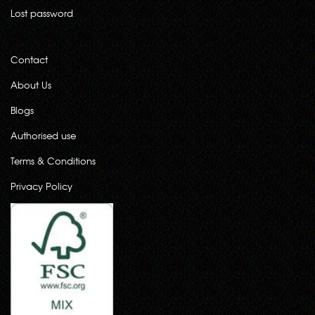
Lost password
Contact
About Us
Blogs
Authorised use
Terms & Conditions
Privacy Policy