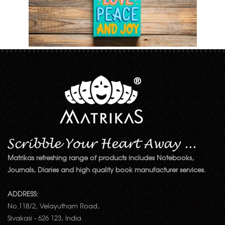
Matrikas refreshing range of products includes Notebooks,
Journals, Diaries and high quality book manufacturer services.
ADDRESS:
No.118/2, Velayutham Road,
Sivakasi - 626 123, India.