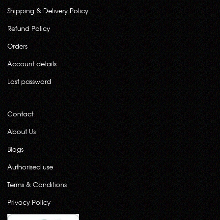
Shipping & Delivery Policy
Refund Policy
Orders
Account details
Lost password
Contact
About Us
Blogs
Authorised use
Terms & Conditions
Privacy Policy