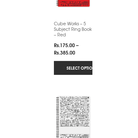
Cube Works – 5
Subject Ring Book
– Red
Rs.
175.00
–
Price
Rs.
385.00
range:
Rs.175.00
SELECT OPTIONS
through
Rs.385.00