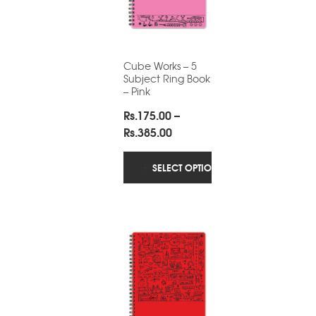
Cube Works – 5
Subject Ring Book
– Pink
Rs.
175.00
–
Price
Rs.
385.00
range:
Rs.175.00
SELECT OPTIONS
through
Rs.385.00