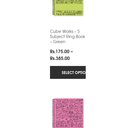
Cube Works – 5
Subject Ring Book
– Green
Rs.
175.00
–
Price
Rs.
385.00
range:
Rs.175.00
SELECT OPTIONS
through
Rs.385.00