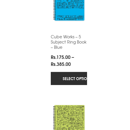
Cube Works – 5
Subject Ring Book
– Blue
Rs.
175.00
–
Price
Rs.
385.00
range:
Rs.175.00
SELECT OPTIONS
through
Rs.385.00