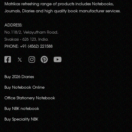
Matrikas refreshing range of products includes Notebooks,
Journals, Diaries and high quality book manufacturer services.
ADDRESS:
No.118/2, Velayutham Road,
Sivakasi - 626 123, India.
PHONE: +91 (4562) 221588
Buy 2026 Diaries
Buy Notebook Online
Office Stationery Notebook
Buy NBK notebook
Buy Speciality NBK