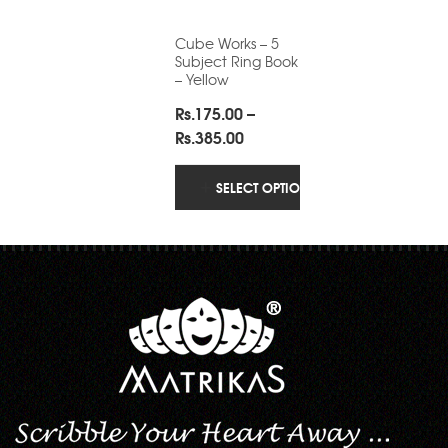
Cube Works – 5
Subject Ring Book
– Yellow
Rs.
175.00
–
Price
Rs.
385.00
range:
Rs.175.00
SELECT OPTIONS
through
Rs.385.00