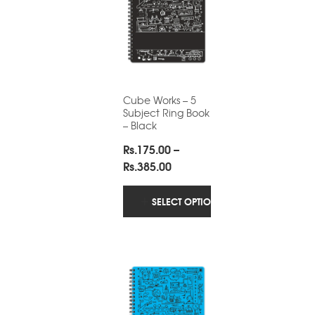
Cube Works – 5
Subject Ring Book
– Black
Rs.
175.00
–
Price
Rs.
385.00
range:
Rs.175.00
SELECT OPTIONS
through
Rs.385.00