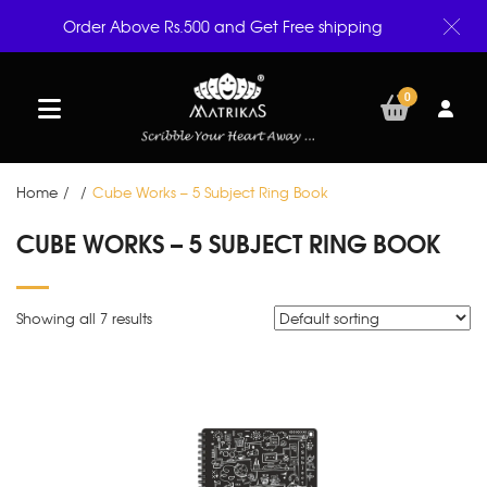
Order Above Rs.500 and Get Free shipping
0
Home
/
/
Cube Works – 5 Subject Ring Book
CUBE WORKS – 5 SUBJECT RING BOOK
Showing all 7 results