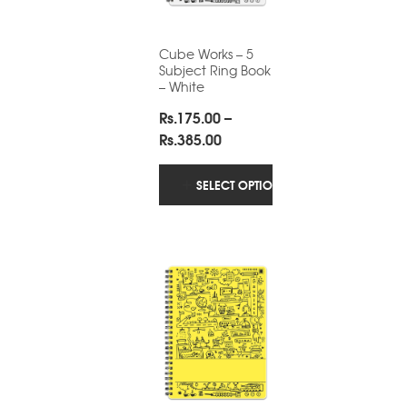
Cube Works – 5
Subject Ring Book
– White
Rs.
175.00
–
Price
Rs.
385.00
range:
Rs.175.00
SELECT OPTIONS
through
Rs.385.00