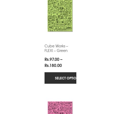
Cube Works –
FLEXI – Green
Rs.
97.00
–
Price
Rs.
180.00
range:
Rs.97.00
SELECT OPTIONS
through
Rs.180.00