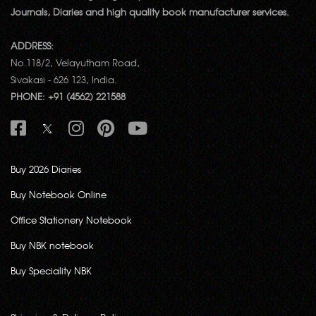
Journals, Diaries and high quality book manufacturer services.
ADDRESS:
No.118/2, Velayutham Road,
Sivakasi - 626 123, India.
PHONE: +91 (4562) 221588
Buy 2026 Diaries
Buy Notebook Online
Office Stationery Notebook
Buy NBK notebook
Buy Speciality NBK