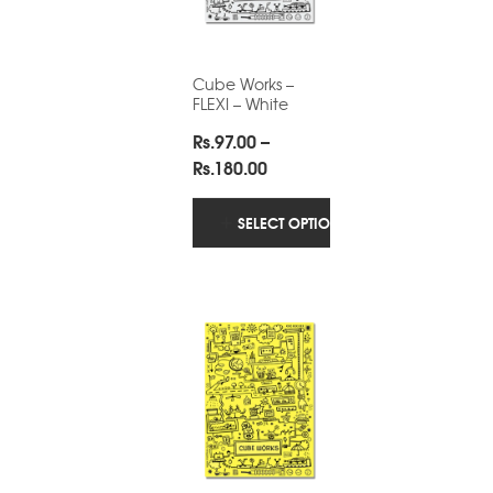
Cube Works –
FLEXI – White
Rs.
97.00
–
Price
Rs.
180.00
range:
Rs.97.00
SELECT OPTIONS
through
Rs.180.00