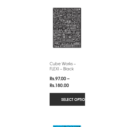
Cube Works –
FLEXI – Black
Rs.
97.00
–
Price
Rs.
180.00
range:
Rs.97.00
SELECT OPTIONS
through
Rs.180.00