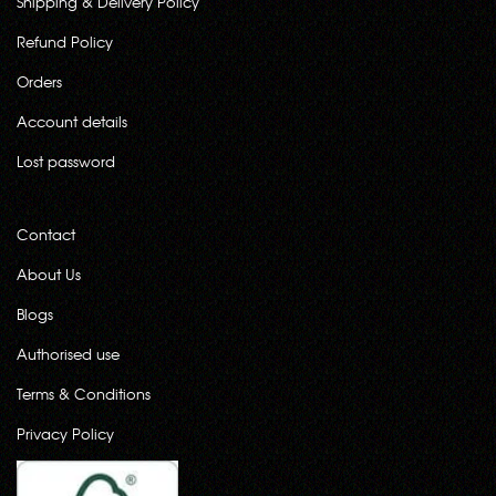
Shipping & Delivery Policy
Refund Policy
Orders
Account details
Lost password
Contact
About Us
Blogs
Authorised use
Terms & Conditions
Privacy Policy