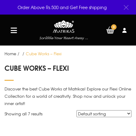
Order Above Rs.500 and Get Free shipping
0
Home
/
/
Cube Works – Flexi
CUBE WORKS – FLEXI
Discover the best Cube Works at Matrikas! Explore our Flexi Online
Collection for a world of creativity. Shop now and unlock your
inner artist!
Showing all 7 results