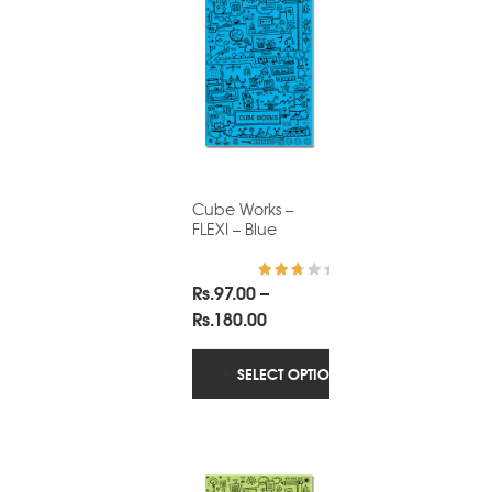
Cube Works –
FLEXI – Blue
Rs.
97.00
–
Rated
3.00
Price
Rs.
180.00
out of
5
range:
Rs.97.00
SELECT OPTIONS
through
Rs.180.00