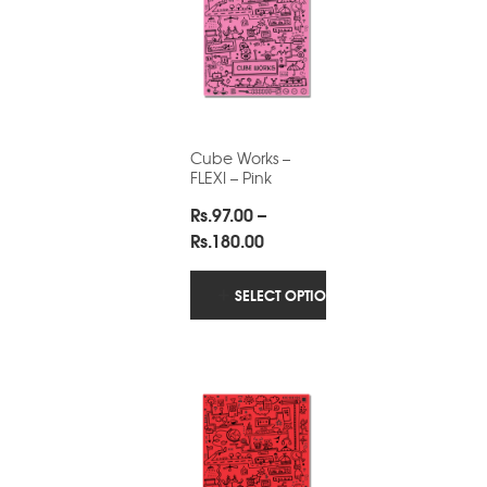
Cube Works –
FLEXI – Pink
Rs.
97.00
–
Price
Rs.
180.00
range:
Rs.97.00
SELECT OPTIONS
through
Rs.180.00