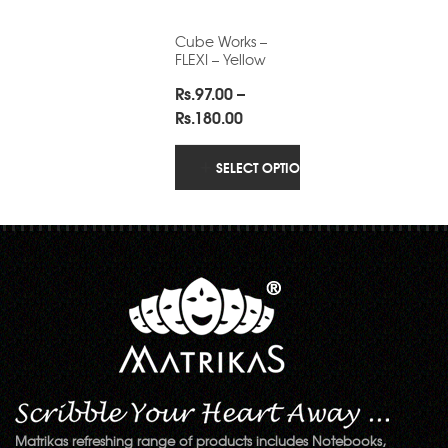
Cube Works –
FLEXI – Yellow
Rs.
97.00
–
Price
Rs.
180.00
range:
Rs.97.00
SELECT OPTIONS
through
Rs.180.00
Matrikas refreshing range of products includes Notebooks,