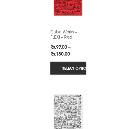
Cube Works –
FLEXI – Red
Rs.
97.00
–
Price
Rs.
180.00
range:
Rs.97.00
SELECT OPTIONS
through
Rs.180.00