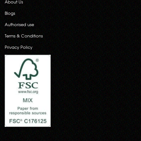
About Us
Blogs
Authorised use
Terms & Conditions
Privacy Policy