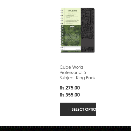
Cube Works
Professional 5
Subject Ring Book
Rs.
275.00
–
Price
Rs.
355.00
range:
Rs.275.00
SELECT OPTIONS
through
Rs.355.00