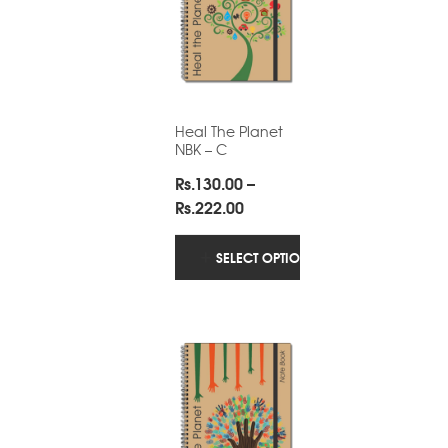
Heal The Planet
NBK – C
Rs.
130.00
–
Price
Rs.
222.00
range:
Rs.130.00
SELECT OPTIONS
through
Rs.222.00