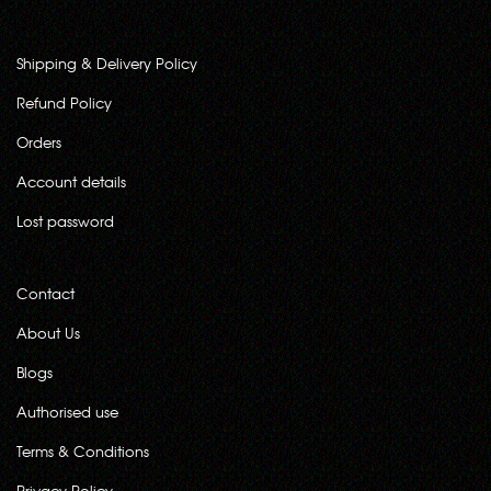
Shipping & Delivery Policy
Refund Policy
Orders
Account details
Lost password
Contact
About Us
Blogs
Authorised use
Terms & Conditions
Privacy Policy