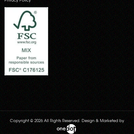
Copyright © 2026 All Rights Reserved. Design & Marketed by