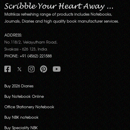
Matrikas refreshing range of products includes Notebooks,
Journals, Diaries and high quality book manufacturer services.
ADDRESS:
No.118/2, Velayutham Road,
Sivakasi - 626 123, India.
PHONE: +91 (4562) 221588
Buy 2026 Diaries
Buy Notebook Online
Office Stationery Notebook
Buy NBK notebook
Buy Speciality NBK