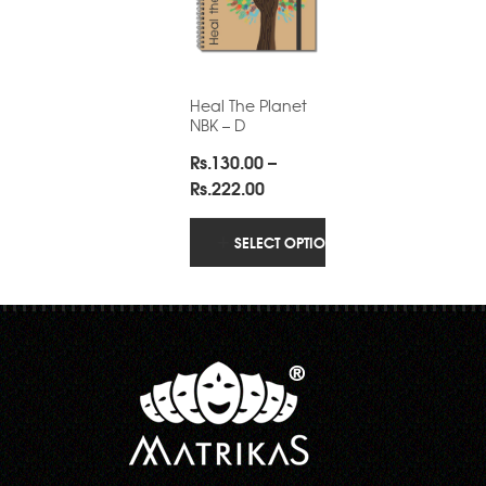
Heal The Planet
NBK – D
Rs.
130.00
–
Price
Rs.
222.00
range:
Rs.130.00
SELECT OPTIONS
through
Rs.222.00