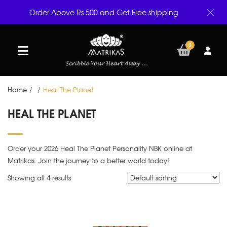
Order Above Rs.500 and Get Free shipping
0
Home
/
/
Heal The Planet
HEAL THE PLANET
Order your 2026 Heal The Planet Personality NBK online at
Matrikas. Join the journey to a better world today!
Showing all 4 results