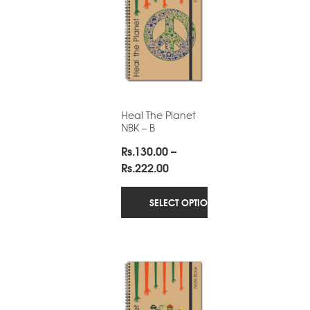
Heal The Planet
NBK – B
Rs.
130.00
–
Price
Rs.
222.00
range:
Rs.130.00
SELECT OPTIONS
through
Rs.222.00