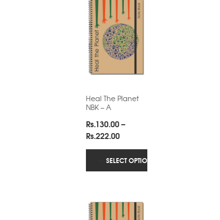
Heal The Planet
NBK – A
Rs.
130.00
–
Price
Rs.
222.00
range:
Rs.130.00
SELECT OPTIONS
through
Rs.222.00