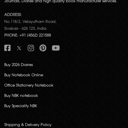
Journals, Diaries and high quality book manufacturer services.
ADDRESS:
No.118/2, Velayutham Road,
Sivakasi - 626 123, India.
PHONE: +91 (4562) 221588
Buy 2026 Diaries
Buy Notebook Online
Office Stationery Notebook
Buy NBK notebook
Buy Speciality NBK
Shipping & Delivery Policy