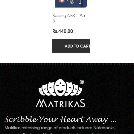
Baking NBK – A5 –
B
Rs.
440.00
ADD TO CART
Matrikas refreshing range of products includes Notebooks,