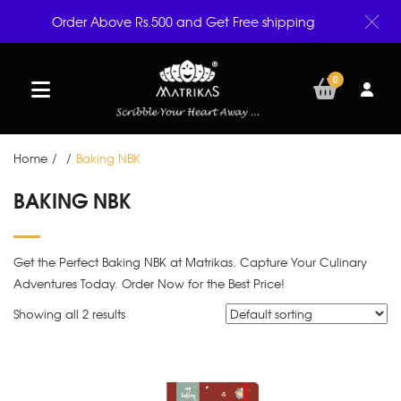
Order Above Rs.500 and Get Free shipping
0
Home
/
/
Baking NBK
BAKING NBK
Get the Perfect Baking NBK at Matrikas. Capture Your Culinary
Adventures Today. Order Now for the Best Price!
Showing all 2 results