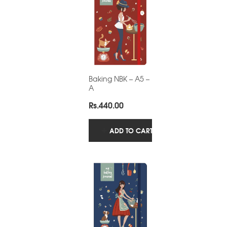
Baking NBK – A5 –
A
Rs.
440.00
ADD TO CART