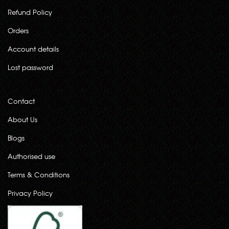
Refund Policy
Orders
Account details
Lost password
Contact
About Us
Blogs
Authorised use
Terms & Conditions
Privacy Policy