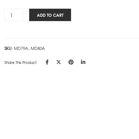
Rs.180.00
Cube
ADD TO CART
Works
-
FLEXI
-
SKU:
MD79A, MD80A
Black
quantity
Share This Product