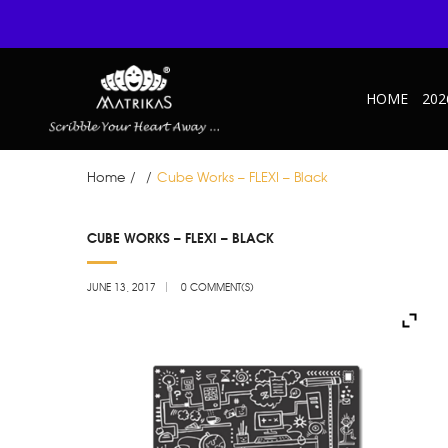
HOME
202
Home
/
/
Cube Works – FLEXI – Black
JUN
CUBE WORKS – FLEXI – BLACK
13
JUNE 13, 2017
0 COMMENT(S)