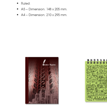
Ruled.
A5 – Dimension: 148 x 205 mm.
A4 – Dimension: 210 x 295 mm.