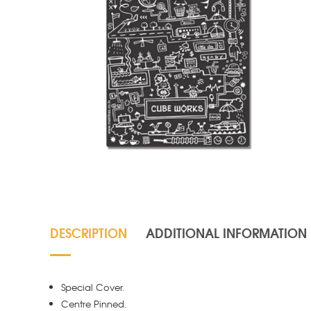
DESCRIPTION
ADDITIONAL INFORMATION
Special Cover.
Centre Pinned.