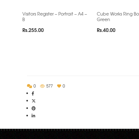
Visitors Register – Portrait – A4 –
Cube Works Ring Bo
B
Green
Rs.
255.00
Rs.
40.00
0
577
0