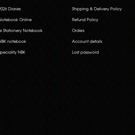
2026 Diaries
Shipping & Delivery Policy
Notebook Online
Refund Policy
ce Stationery Notebook
Orders
NBK notebook
Account details
Speciality NBK
Lost password