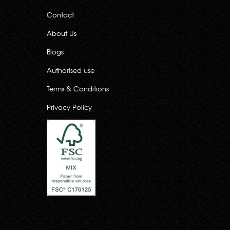
Contact
About Us
Blogs
Authorised use
Terms & Conditions
Privacy Policy