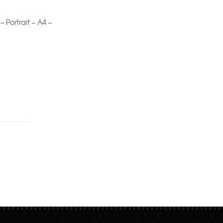
 – Portrait – A4 –