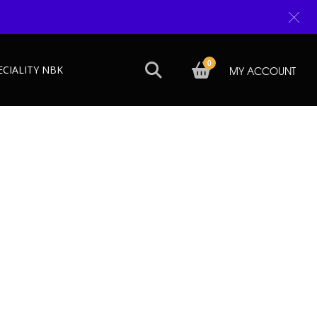
0
ECIALITY NBK
MY ACCOUNT