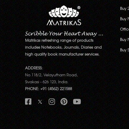
Buy 
Buy 
Offi
Buy 
Matrikas refreshing range of products
includes Notebooks, Journals, Diaries and
Buy 
high quality book manufacturer services.
ADDRESS:
No.118/2, Velayutham Road,
Sivakasi - 626 123, India.
PHONE: +91 (4562) 221588