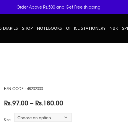
Order Above Rs.500 and Get Free shipping
6 DIARIES
SHOP
NOTEBOOKS
OFFICE STATIONERY
NBK
SP
HSN CODE : 48202000
Price
Rs.
97.00
–
Rs.
180.00
range:
Rs.97.00
Size
through