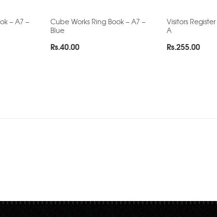
ok – A7 –
Cube Works Ring Book – A7 –
Visitors Register
Blue
A
Rs.
40.00
Rs.
255.00