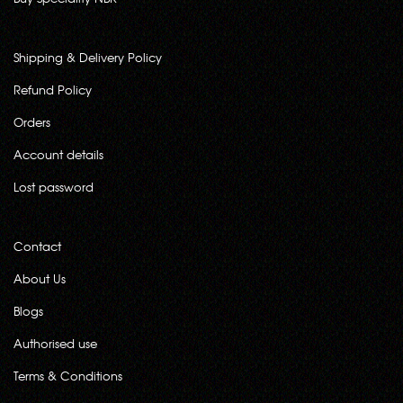
Shipping & Delivery Policy
Refund Policy
Orders
Account details
Lost password
Contact
About Us
Blogs
Authorised use
Terms & Conditions