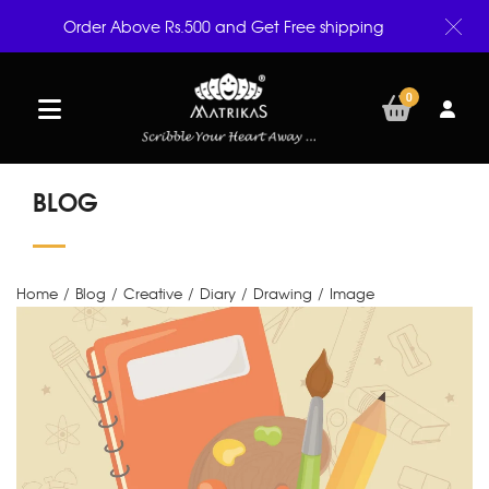
Order Above Rs.500 and Get Free shipping
0
BLOG
Home
/
Blog
/
Creative
/
Diary
/
Drawing
/
Image