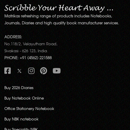
Matrikas refreshing range of products includes Notebooks,
Journals, Diaries and high quality book manufacturer services.
ADDRESS:
No.118/2, Velayutham Road,
Sivakasi - 626 123, India.
PHONE: +91 (4562) 221588
Buy 2026 Diaries
Buy Notebook Online
Office Stationery Notebook
Buy NBK notebook
Buy Speciality NBK