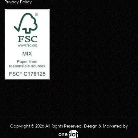
Privacy Policy
Copyright © 2026 All Rights Reserved. Design & Marketed by