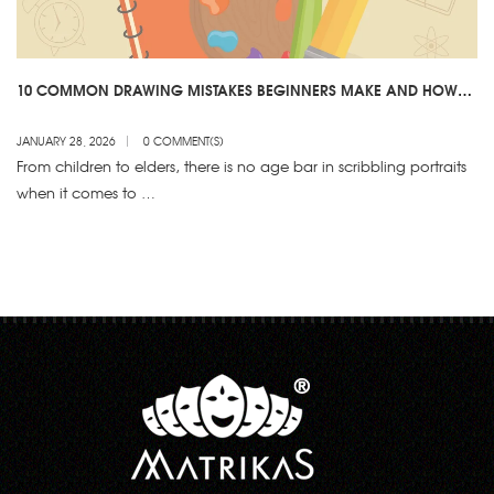
10 COMMON DRAWING MISTAKES BEGINNERS MAKE AND HOW
TO AVOID THEM
JANUARY 28, 2026
0 COMMENT(S)
From children to elders, there is no age bar in scribbling portraits
when it comes to …