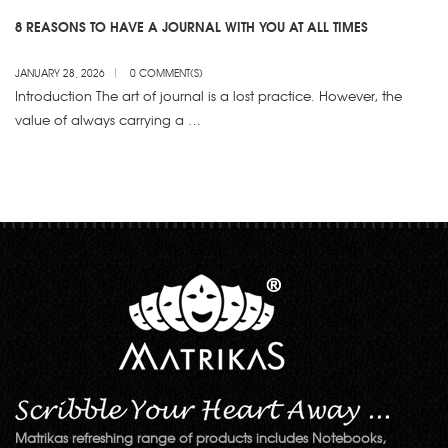
8 REASONS TO HAVE A JOURNAL WITH YOU AT ALL TIMES
JANUARY 28, 2026
0 COMMENT(S)
Introduction The art of journal is a lost practice. However, the
value of always carrying a …
Matrikas refreshing range of products includes Notebooks,