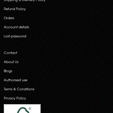
Refund Policy
Orders
Account details
Lost password
Contact
About Us
Blogs
Authorised use
Terms & Conditions
Privacy Policy