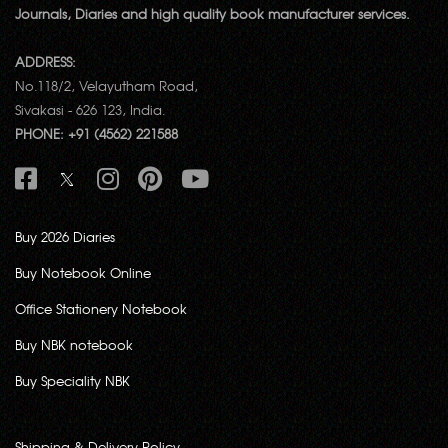
Journals, Diaries and high quality book manufacturer services.
ADDRESS:
No.118/2, Velayutham Road,
Sivakasi - 626 123, India.
PHONE: +91 (4562) 221588
Buy 2026 Diaries
Buy Notebook Online
Office Stationery Notebook
Buy NBK notebook
Buy Speciality NBK
Shipping & Delivery Policy