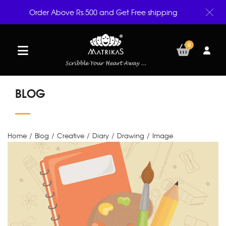
Order Above Rs.500 and Get Free shipping
0
BLOG
Home
/
Blog
/
Creative
/
Diary
/
Drawing
/
Image