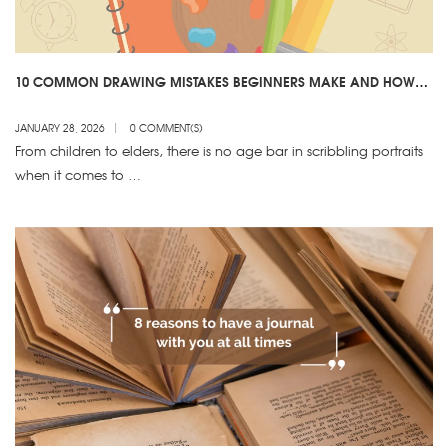
10 COMMON DRAWING MISTAKES BEGINNERS MAKE AND HOW
TO AVOID THEM
JANUARY 28, 2026
0 COMMENT(S)
From children to elders, there is no age bar in scribbling portraits
when it comes to …