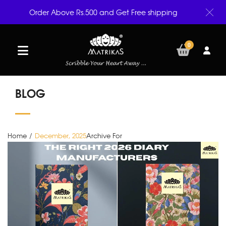
Order Above Rs.500 and Get Free shipping
0
BLOG
Home
/
December, 2025
Archive For