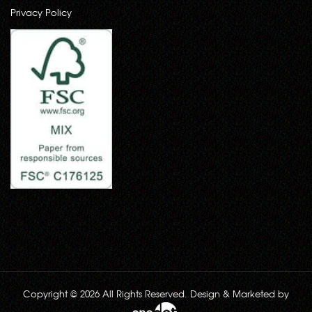
Privacy Policy
Copyright © 2026 All Rights Reserved. Design & Marketed by