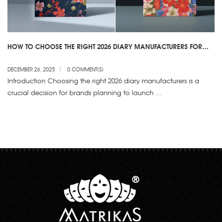
HOW TO CHOOSE THE RIGHT 2026 DIARY MANUFACTURERS FOR
YOUR BRAND
DECEMBER 26, 2025
0 COMMENT(S)
Introduction Choosing the right 2026 diary manufacturers is a
crucial decision for brands planning to launch …