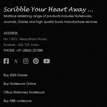
Matrikas refreshing range of products includes Notebooks,
Journals, Diaries and high quality book manufacturer services.
ADDRESS:
No.118/2, Velayutham Road,
Sivakasi - 626 123, India.
PHONE: +91 (4562) 221588
Buy 2026 Diaries
Buy Notebook Online
Office Stationery Notebook
Buy NBK notebook