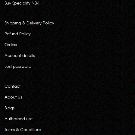
Buy Speciality NBK
Shipping & Delivery Policy
Refund Policy
Orders
Account details
Lost password
Contact
About Us
Blogs
Authorised use
Terms & Conditions