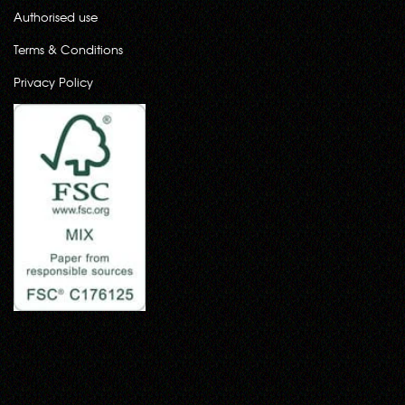
Authorised use
Terms & Conditions
Privacy Policy