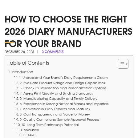
HOW TO CHOOSE THE RIGHT
2026 DIARY MANUFACTURERS
FOR YOUR BRAND
DECEMBER 26, 2025
0 COMMENT(S)
Table of Contents
Introduction
1. Understand Your Brand’s Diary Requirements Clearly
2. Evaluate Product Range and Design Capabilities
3. Check Customization and Personalization Options
4. Assess Print Quality and Binding Standards
5. Manufacturing Capacity and Timely Delivery
6. Experience in Serving National Brands and Importers
7. Innovation in Diary Formats and Features
8. Cost Transparency and Value for Money
9. Quality Control and Sample Approval Process
10. Long-Term Partnership Potential
Conclusion
FAQ: