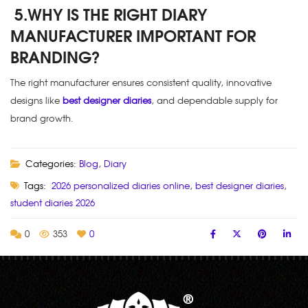
5.WHY IS THE RIGHT DIARY
MANUFACTURER IMPORTANT FOR
BRANDING?
The right manufacturer ensures consistent quality, innovative
designs like
best designer diaries
, and dependable supply for
brand growth.
Categories:
Blog
,
Diary
Tags:
2026 personalized diaries online
,
best designer diaries
,
student diaries 2026
0
353
0