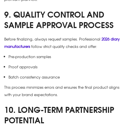
9. QUALITY CONTROL AND
SAMPLE APPROVAL PROCESS
Before finalizing, always request samples. Professional
2026 diary
manufacturers
follow strict quality checks and offer:
Pre-production samples
Proof approvals
Batch consistency assurance
This process minimizes errors and ensures the final product aligns
with your brand expectations.
10. LONG-TERM PARTNERSHIP
POTENTIAL