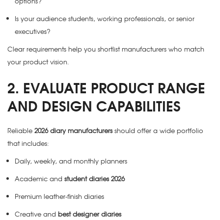
options?
Is your audience students, working professionals, or senior
executives?
Clear requirements help you shortlist manufacturers who match
your product vision.
2. EVALUATE PRODUCT RANGE
AND DESIGN CAPABILITIES
Reliable
2026 diary manufacturers
should offer a wide portfolio
that includes:
Daily, weekly, and monthly planners
Academic and
student diaries 2026
Premium leather-finish diaries
Creative and
best designer diaries