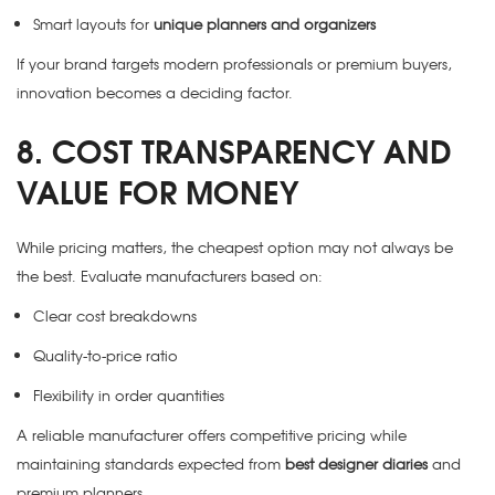
Smart layouts for
unique planners and organizers
If your brand targets modern professionals or premium buyers,
innovation becomes a deciding factor.
8. COST TRANSPARENCY AND
VALUE FOR MONEY
While pricing matters, the cheapest option may not always be
the best. Evaluate manufacturers based on:
Clear cost breakdowns
Quality-to-price ratio
Flexibility in order quantities
A reliable manufacturer offers competitive pricing while
maintaining standards expected from
best designer diaries
and
premium planners.