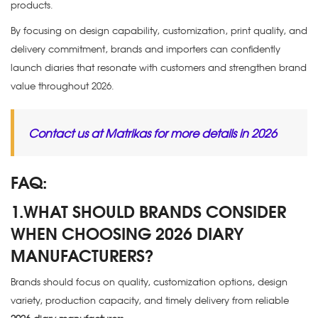
products.
By focusing on design capability, customization, print quality, and
delivery commitment, brands and importers can confidently
launch diaries that resonate with customers and strengthen brand
value throughout 2026.
Contact us at Matrikas for more details in 2026
FAQ:
1.WHAT SHOULD BRANDS CONSIDER
WHEN CHOOSING 2026 DIARY
MANUFACTURERS?
Brands should focus on quality, customization options, design
variety, production capacity, and timely delivery from reliable