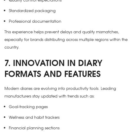
Standardized packaging
Professional documentation
This experience helps prevent delays and quality mismatches,
especially for brands distributing across multiple regions within the
country.
7. INNOVATION IN DIARY
FORMATS AND FEATURES
Modern diaries are evolving into productivity tools. Leading
manufacturers stay updated with trends such as:
Goal-tracking pages
Wellness and habit trackers
Financial planning sections