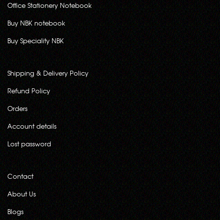
Office Stationery Notebook
Buy NBK notebook
Buy Speciality NBK
Shipping & Delivery Policy
Refund Policy
Orders
Account details
Lost password
Contact
About Us
Blogs