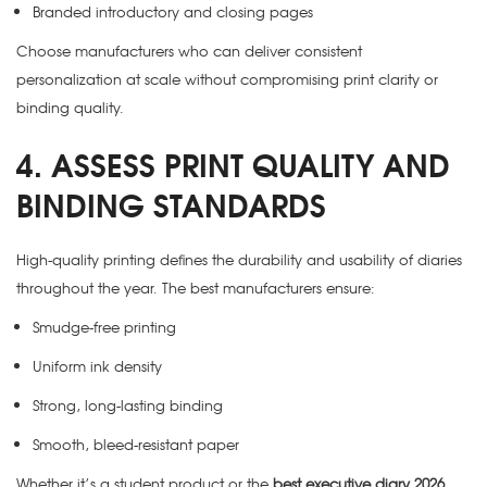
Branded introductory and closing pages
Choose manufacturers who can deliver consistent
personalization at scale without compromising print clarity or
binding quality.
4. ASSESS PRINT QUALITY AND
BINDING STANDARDS
High-quality printing defines the durability and usability of diaries
throughout the year. The best manufacturers ensure:
Smudge-free printing
Uniform ink density
Strong, long-lasting binding
Smooth, bleed-resistant paper
Whether it’s a student product or the
best executive diary 2026
,