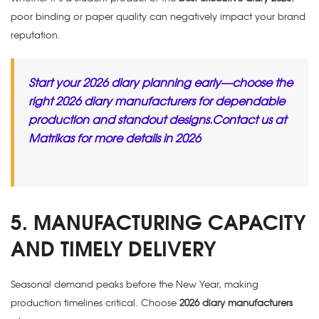
poor binding or paper quality can negatively impact your brand
reputation.
Start your 2026 diary planning early—choose the
right 2026 diary manufacturers for dependable
production and standout designs.Contact us at
Matrikas for more details in 2026
5. MANUFACTURING CAPACITY
AND TIMELY DELIVERY
Seasonal demand peaks before the New Year, making
production timelines critical. Choose
2026 diary manufacturers