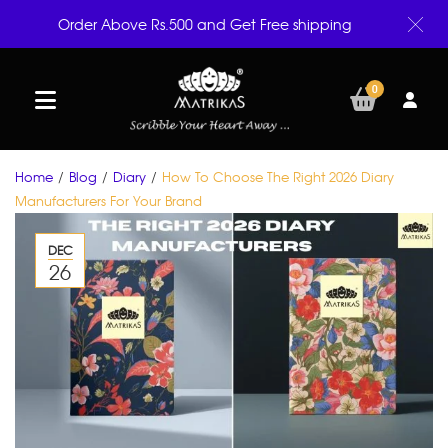
Order Above Rs.500 and Get Free shipping
0
Home
/
Blog
/
Diary
/
How To Choose The Right 2026 Diary
Manufacturers For Your Brand
DEC
26