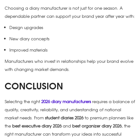
Choosing a diary manufacturer is not just for one season. A
dependable partner can support your brand year after year with:
Design upgrades
New diary concepts
Improved materials
Manufacturers who invest in relationships help your brand evolve
with changing market demands.
CONCLUSION
Selecting the right
2026 diary manufacturers
requires a balance of
quality, creativity, reliability, and understanding of national
market needs. From
student diaries 2026
to premium planners like
the
best executive diary 2026
and
best organizer diary 2026
, the
right manufacturer can transform your ideas into successful