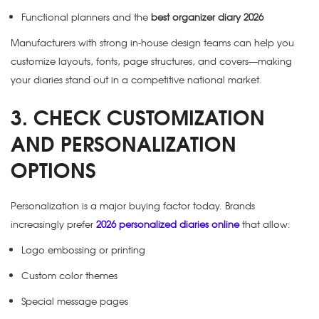
Functional planners and the
best organizer diary 2026
Manufacturers with strong in-house design teams can help you
customize layouts, fonts, page structures, and covers—making
your diaries stand out in a competitive national market.
3. CHECK CUSTOMIZATION
AND PERSONALIZATION
OPTIONS
Personalization is a major buying factor today. Brands
increasingly prefer
2026 personalized diaries online
that allow:
Logo embossing or printing
Custom color themes
Special message pages