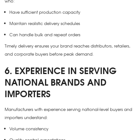
who:
Have sufficient production capacity
Maintain realistic delivery schedules
Can handle bulk and repeat orders
Timely delivery ensures your brand reaches distributors, retailers,
and corporate buyers before peak demand.
6. EXPERIENCE IN SERVING
NATIONAL BRANDS AND
IMPORTERS
Manufacturers with experience serving national-level buyers and
importers understand:
Volume consistency
Quality control expectations