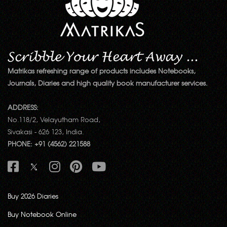
Matrikas refreshing range of products includes Notebooks,
Journals, Diaries and high quality book manufacturer services.
ADDRESS:
No.118/2, Velayutham Road,
Sivakasi - 626 123, India.
PHONE: +91 (4562) 221588
Buy 2026 Diaries
Buy Notebook Online