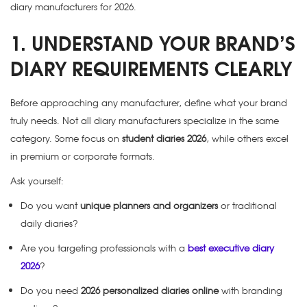
diary manufacturers for 2026.
1. UNDERSTAND YOUR BRAND’S
DIARY REQUIREMENTS CLEARLY
Before approaching any manufacturer, define what your brand
truly needs. Not all diary manufacturers specialize in the same
category. Some focus on
student diaries 2026
, while others excel
in premium or corporate formats.
Ask yourself:
Do you want
unique planners and organizers
or traditional
daily diaries?
Are you targeting professionals with a
best executive diary
2026
?
Do you need
2026 personalized diaries online
with branding