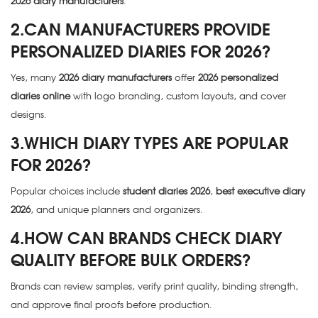
2026 diary manufacturers
.
2.CAN MANUFACTURERS PROVIDE
PERSONALIZED DIARIES FOR 2026?
Yes, many
2026 diary manufacturers
offer
2026 personalized
diaries online
with logo branding, custom layouts, and cover
designs.
3.WHICH DIARY TYPES ARE POPULAR
FOR 2026?
Popular choices include
student diaries 2026
,
best executive diary
2026
, and unique planners and organizers.
4.HOW CAN BRANDS CHECK DIARY
QUALITY BEFORE BULK ORDERS?
Brands can review samples, verify print quality, binding strength,
and approve final proofs before production.