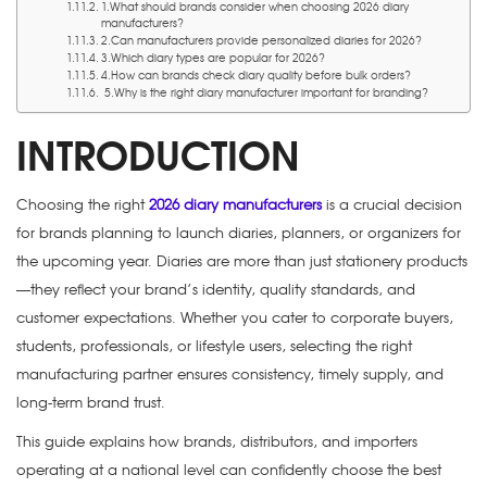
1.What should brands consider when choosing 2026 diary
manufacturers?
2.Can manufacturers provide personalized diaries for 2026?
3.Which diary types are popular for 2026?
4.How can brands check diary quality before bulk orders?
5.Why is the right diary manufacturer important for branding?
INTRODUCTION
Choosing the right
2026 diary manufacturers
is a crucial decision
for brands planning to launch diaries, planners, or organizers for
the upcoming year. Diaries are more than just stationery products
—they reflect your brand’s identity, quality standards, and
customer expectations. Whether you cater to corporate buyers,
students, professionals, or lifestyle users, selecting the right
manufacturing partner ensures consistency, timely supply, and
long-term brand trust.
This guide explains how brands, distributors, and importers
operating at a national level can confidently choose the best