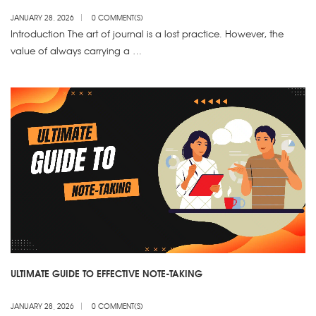
JANUARY 28, 2026
0 COMMENT(S)
Introduction The art of journal is a lost practice. However, the
value of always carrying a …
ULTIMATE GUIDE TO EFFECTIVE NOTE-TAKING
JANUARY 28, 2026
0 COMMENT(S)