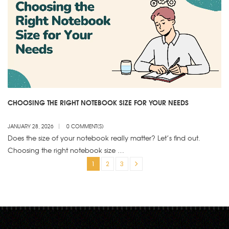
CHOOSING THE RIGHT NOTEBOOK SIZE FOR YOUR NEEDS
JANUARY 28, 2026
0 COMMENT(S)
Does the size of your notebook really matter? Let’s find out.
Choosing the right notebook size …
1
2
3
»