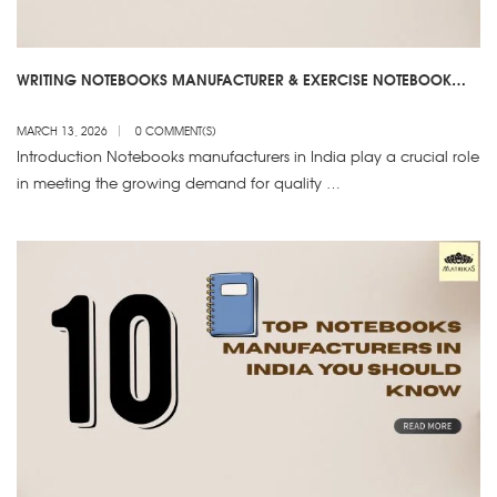
WRITING NOTEBOOKS MANUFACTURER & EXERCISE NOTEBOOK
SUPPLIER – NOTEBOOKS MANUFACTURERS IN INDIA
MARCH 13, 2026
0 COMMENT(S)
Introduction Notebooks manufacturers in India play a crucial role
in meeting the growing demand for quality …