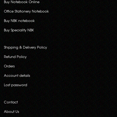
Buy Notebook Online
Office Stationery Notebook
Buy NBK notebook
Buy Speciality NBK
Shipping & Delivery Policy
Refund Policy
Orders
Account details
Lost password
Contact
About Us