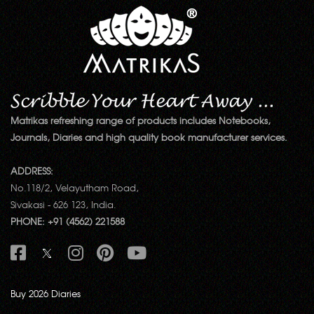
Matrikas refreshing range of products includes Notebooks,
Journals, Diaries and high quality book manufacturer services.
ADDRESS:
No.118/2, Velayutham Road,
Sivakasi - 626 123, India.
PHONE: +91 (4562) 221588
Buy 2026 Diaries