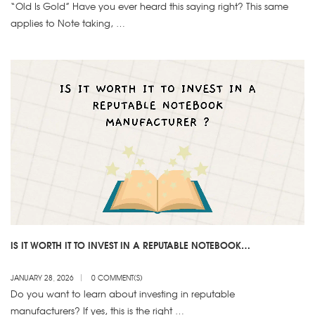
“Old Is Gold” Have you ever heard this saying right? This same
applies to Note taking, …
IS IT WORTH IT TO INVEST IN A REPUTABLE NOTEBOOK
MANUFACTURER
JANUARY 28, 2026
0 COMMENT(S)
Do you want to learn about investing in reputable
manufacturers? If yes, this is the right …