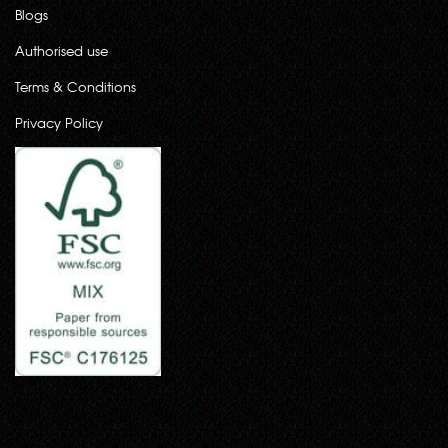
Blogs
Authorised use
Terms & Conditions
Privacy Policy