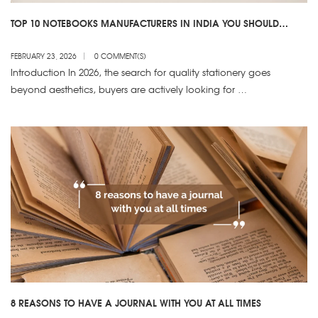
TOP 10 NOTEBOOKS MANUFACTURERS IN INDIA YOU SHOULD
KNOW
FEBRUARY 23, 2026
0 COMMENT(S)
Introduction In 2026, the search for quality stationery goes
beyond aesthetics, buyers are actively looking for …
8 REASONS TO HAVE A JOURNAL WITH YOU AT ALL TIMES