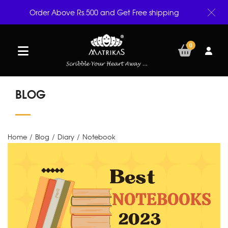
Order Above Rs.500 and Get Free shipping
0
BLOG
Home
/
Blog
/
Diary
/
Notebook