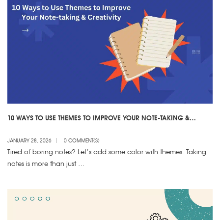
10 WAYS TO USE THEMES TO IMPROVE YOUR NOTE-TAKING &
CREATIVITY
JANUARY 28, 2026
0 COMMENT(S)
Tired of boring notes? Let’s add some color with themes. Taking
notes is more than just …