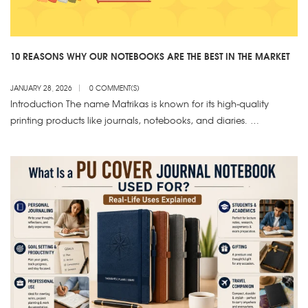
10 REASONS WHY OUR NOTEBOOKS ARE THE BEST IN THE MARKET
JANUARY 28, 2026
0 COMMENT(S)
Introduction The name Matrikas is known for its high-quality
printing products like journals, notebooks, and diaries. …