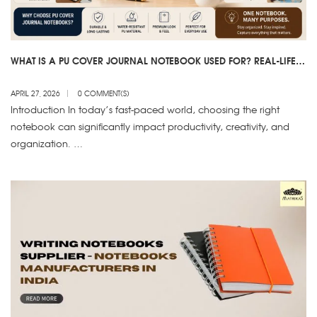
WHAT IS A PU COVER JOURNAL NOTEBOOK USED FOR? REAL-LIFE
USES EXPLAINED
APRIL 27, 2026
0 COMMENT(S)
Introduction In today’s fast-paced world, choosing the right
notebook can significantly impact productivity, creativity, and
organization. …