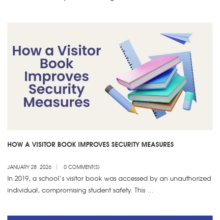
HOW A VISITOR BOOK IMPROVES SECURITY MEASURES
JANUARY 28, 2026
0 COMMENT(S)
In 2019, a school’s visitor book was accessed by an unauthorized
individual, compromising student safety. This …