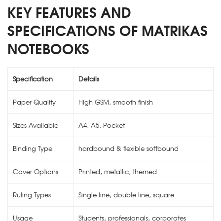
KEY FEATURES AND
SPECIFICATIONS OF MATRIKAS
NOTEBOOKS
Specification
Details
Paper Quality
High GSM, smooth finish
Sizes Available
A4, A5, Pocket
Binding Type
hardbound & flexible softbound
Cover Options
Printed, metallic, themed
Ruling Types
Single line, double line, square
Usage
Students, professionals, corporates