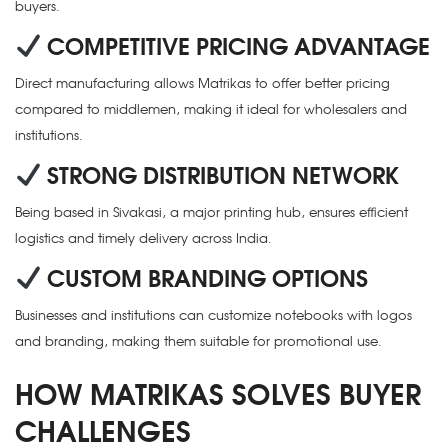
buyers.
COMPETITIVE PRICING ADVANTAGE
Direct manufacturing allows Matrikas to offer better pricing
compared to middlemen, making it ideal for wholesalers and
institutions.
STRONG DISTRIBUTION NETWORK
Being based in Sivakasi, a major printing hub, ensures efficient
logistics and timely delivery across India.
CUSTOM BRANDING OPTIONS
Businesses and institutions can customize notebooks with logos
and branding, making them suitable for promotional use.
HOW MATRIKAS SOLVES BUYER
CHALLENGES