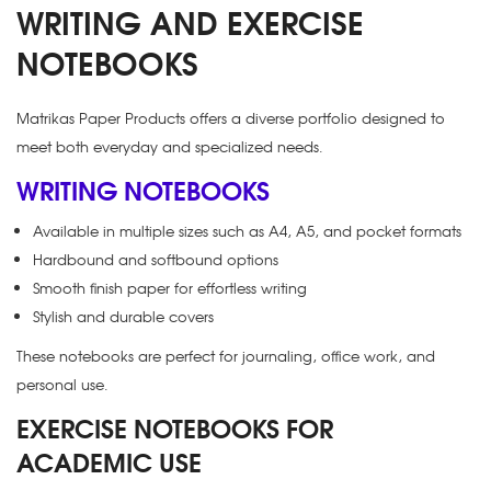
WRITING AND EXERCISE
NOTEBOOKS
Matrikas Paper Products offers a diverse portfolio designed to
meet both everyday and specialized needs.
WRITING NOTEBOOKS
Available in multiple sizes such as A4, A5, and pocket formats
Hardbound and softbound options
Smooth finish paper for effortless writing
Stylish and durable covers
These notebooks are perfect for journaling, office work, and
personal use.
EXERCISE NOTEBOOKS FOR
ACADEMIC USE