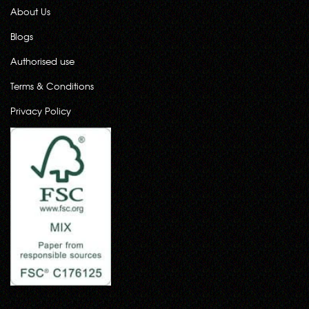
About Us
Blogs
Authorised use
Terms & Conditions
Privacy Policy