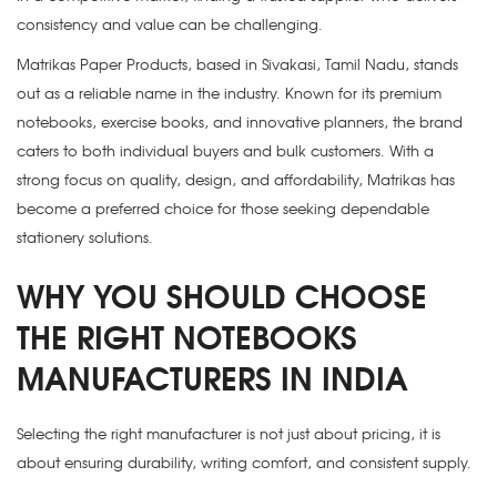
consistency and value can be challenging.
Matrikas Paper Products, based in Sivakasi, Tamil Nadu, stands
out as a reliable name in the industry. Known for its premium
notebooks, exercise books, and innovative planners, the brand
caters to both individual buyers and bulk customers. With a
strong focus on quality, design, and affordability, Matrikas has
become a preferred choice for those seeking dependable
stationery solutions.
WHY YOU SHOULD CHOOSE
THE RIGHT NOTEBOOKS
MANUFACTURERS IN INDIA
Selecting the right manufacturer is not just about pricing, it is
about ensuring durability, writing comfort, and consistent supply.