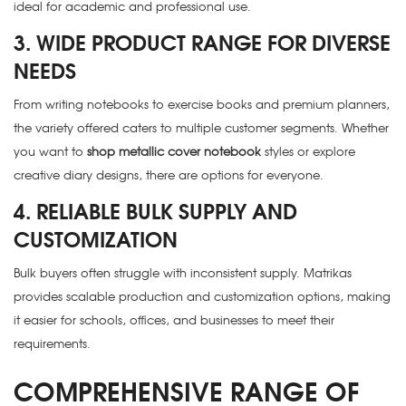
ideal for academic and professional use.
3. WIDE PRODUCT RANGE FOR DIVERSE
NEEDS
From writing notebooks to exercise books and premium planners,
the variety offered caters to multiple customer segments. Whether
you want to
shop metallic cover notebook
styles or explore
creative diary designs, there are options for everyone.
4. RELIABLE BULK SUPPLY AND
CUSTOMIZATION
Bulk buyers often struggle with inconsistent supply. Matrikas
provides scalable production and customization options, making
it easier for schools, offices, and businesses to meet their
requirements.
COMPREHENSIVE RANGE OF