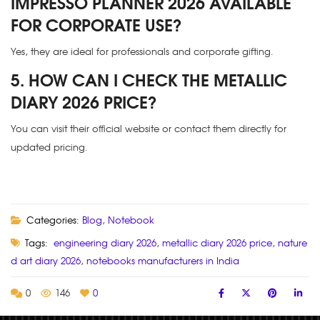
IMPRESSO PLANNER 2026 AVAILABLE
FOR CORPORATE USE?
Yes, they are ideal for professionals and corporate gifting.
5. HOW CAN I CHECK THE METALLIC
DIARY 2026 PRICE?
You can visit their official website or contact them directly for
updated pricing.
Categories:
Blog
,
Notebook
Tags:
engineering diary 2026
,
metallic diary 2026 price
,
nature
d art diary 2026
,
notebooks manufacturers in India
0
146
0