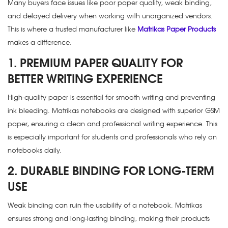
Many buyers face issues like poor paper quality, weak binding,
and delayed delivery when working with unorganized vendors.
This is where a trusted manufacturer like
Matrikas Paper Products
makes a difference.
1. PREMIUM PAPER QUALITY FOR
BETTER WRITING EXPERIENCE
High-quality paper is essential for smooth writing and preventing
ink bleeding. Matrikas notebooks are designed with superior GSM
paper, ensuring a clean and professional writing experience. This
is especially important for students and professionals who rely on
notebooks daily.
2. DURABLE BINDING FOR LONG-TERM
USE
Weak binding can ruin the usability of a notebook. Matrikas
ensures strong and long-lasting binding, making their products