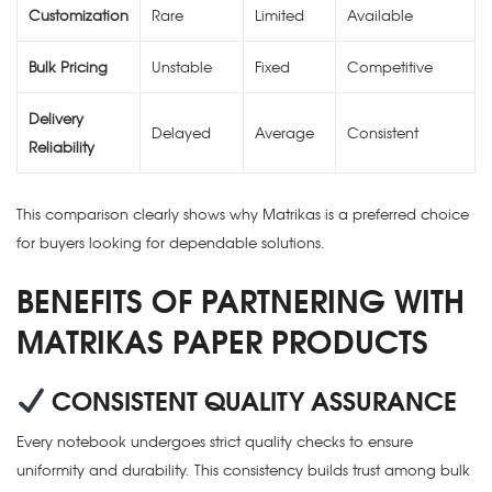
Customization
Rare
Limited
Available
Bulk Pricing
Unstable
Fixed
Competitive
Delivery
Delayed
Average
Consistent
Reliability
This comparison clearly shows why Matrikas is a preferred choice
for buyers looking for dependable solutions.
BENEFITS OF PARTNERING WITH
MATRIKAS PAPER PRODUCTS
CONSISTENT QUALITY ASSURANCE
Every notebook undergoes strict quality checks to ensure
uniformity and durability. This consistency builds trust among bulk