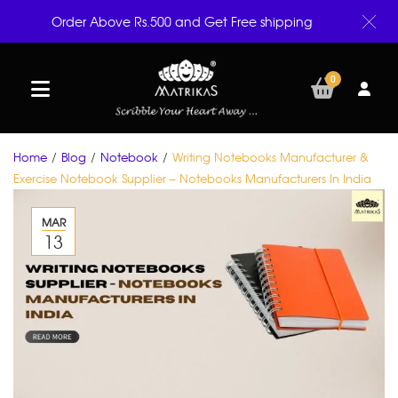
Order Above Rs.500 and Get Free shipping
0
Home
/
Blog
/
Notebook
/
Writing Notebooks Manufacturer &
Exercise Notebook Supplier – Notebooks Manufacturers In India
MAR
13