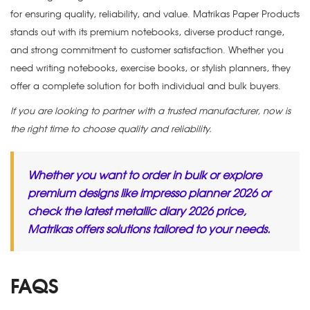
for ensuring quality, reliability, and value. Matrikas Paper Products
stands out with its premium notebooks, diverse product range,
and strong commitment to customer satisfaction. Whether you
need writing notebooks, exercise books, or stylish planners, they
offer a complete solution for both individual and bulk buyers.
If you are looking to partner with a trusted manufacturer, now is
the right time to choose quality and reliability.
Whether you want to order in bulk or explore
premium designs like
impresso planner 2026
or
check the latest
metallic diary 2026 price
,
Matrikas offers solutions tailored to your needs.
FAQS