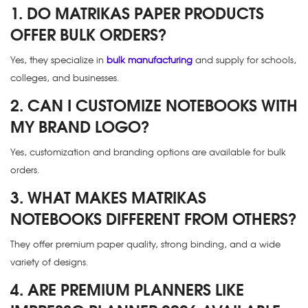
1. DO MATRIKAS PAPER PRODUCTS
OFFER BULK ORDERS?
Yes, they specialize in
bulk manufacturing
and supply for schools,
colleges, and businesses.
2. CAN I CUSTOMIZE NOTEBOOKS WITH
MY BRAND LOGO?
Yes, customization and branding options are available for bulk
orders.
3. WHAT MAKES MATRIKAS
NOTEBOOKS DIFFERENT FROM OTHERS?
They offer premium paper quality, strong binding, and a wide
variety of designs.
4. ARE PREMIUM PLANNERS LIKE