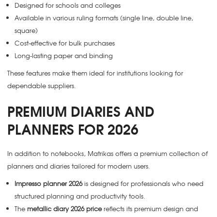
Designed for schools and colleges
Available in various ruling formats (single line, double line,
square)
Cost-effective for bulk purchases
Long-lasting paper and binding
These features make them ideal for institutions looking for
dependable suppliers.
PREMIUM DIARIES AND
PLANNERS FOR 2026
In addition to notebooks, Matrikas offers a premium collection of
planners and diaries tailored for modern users.
Impresso planner 2026
is designed for professionals who need
structured planning and productivity tools.
The
metallic diary 2026 price
reflects its premium design and