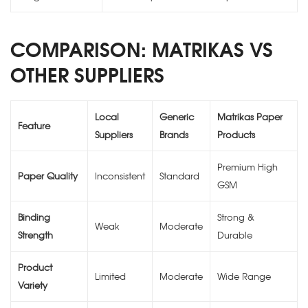
COMPARISON: MATRIKAS VS
OTHER SUPPLIERS
Local
Generic
Matrikas Paper
Feature
Suppliers
Brands
Products
Premium High
Paper Quality
Inconsistent
Standard
GSM
Binding
Strong &
Weak
Moderate
Strength
Durable
Product
Limited
Moderate
Wide Range
Variety