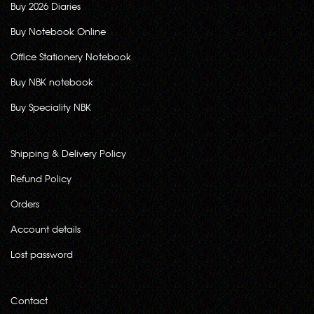
Buy 2026 Diaries
Buy Notebook Online
Office Stationery Notebook
Buy NBK notebook
Buy Speciality NBK
Shipping & Delivery Policy
Refund Policy
Orders
Account details
Lost password
Contact