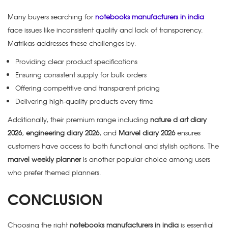
Many buyers searching for
notebooks manufacturers in india
face issues like inconsistent quality and lack of transparency.
Matrikas addresses these challenges by:
Providing clear product specifications
Ensuring consistent supply for bulk orders
Offering competitive and transparent pricing
Delivering high-quality products every time
Additionally, their premium range including
nature d art diary
2026
,
engineering diary 2026
, and
Marvel diary 2026
ensures
customers have access to both functional and stylish options. The
marvel weekly planner
is another popular choice among users
who prefer themed planners.
CONCLUSION
Choosing the right
notebooks manufacturers in india
is essential