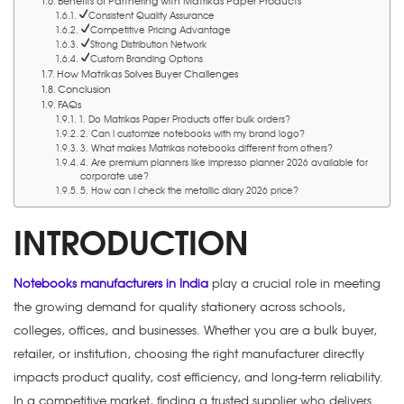
Benefits of Partnering with Matrikas Paper Products
Consistent Quality Assurance
Competitive Pricing Advantage
Strong Distribution Network
Custom Branding Options
How Matrikas Solves Buyer Challenges
Conclusion
FAQs
1. Do Matrikas Paper Products offer bulk orders?
2. Can I customize notebooks with my brand logo?
3. What makes Matrikas notebooks different from others?
4. Are premium planners like impresso planner 2026 available for
corporate use?
5. How can I check the metallic diary 2026 price?
INTRODUCTION
Notebooks manufacturers in India
play a crucial role in meeting
the growing demand for quality stationery across schools,
colleges, offices, and businesses. Whether you are a bulk buyer,
retailer, or institution, choosing the right manufacturer directly
impacts product quality, cost efficiency, and long-term reliability.
In a competitive market, finding a trusted supplier who delivers