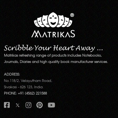
Matrikas refreshing range of products includes Notebooks,
Journals, Diaries and high quality book manufacturer services.
ADDRESS:
No.118/2, Velayutham Road,
Sivakasi - 626 123, India.
PHONE: +91 (4562) 221588