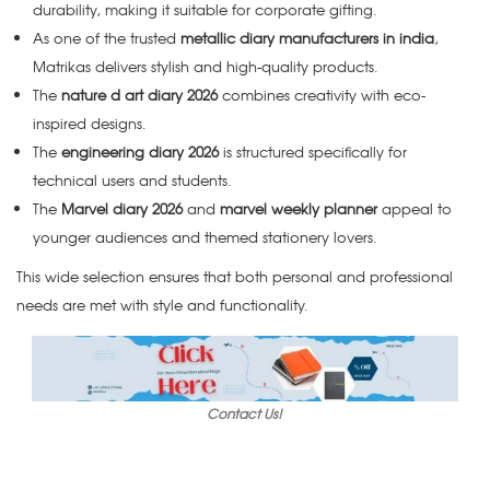
durability, making it suitable for corporate gifting.
As one of the trusted
metallic diary manufacturers in india
,
Matrikas delivers stylish and high-quality products.
The
nature d art diary 2026
combines creativity with eco-
inspired designs.
The
engineering diary 2026
is structured specifically for
technical users and students.
The
Marvel diary 2026
and
marvel weekly planner
appeal to
younger audiences and themed stationery lovers.
This wide selection ensures that both personal and professional
needs are met with style and functionality.
Contact Us!