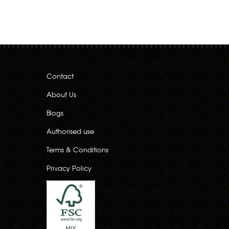
Contact
About Us
Blogs
Authorised use
Terms & Conditions
Privacy Policy