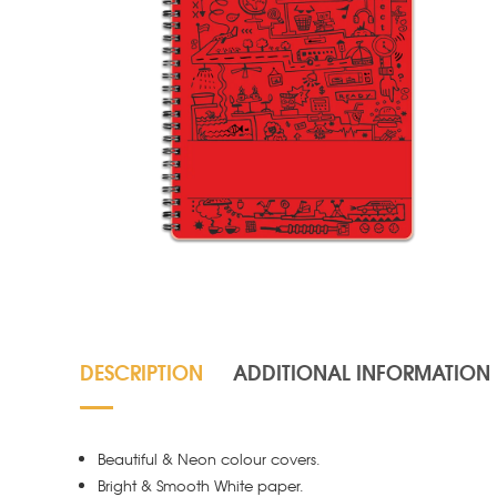
DESCRIPTION
ADDITIONAL INFORMATION
Beautiful & Neon colour covers.
Bright & Smooth White paper.