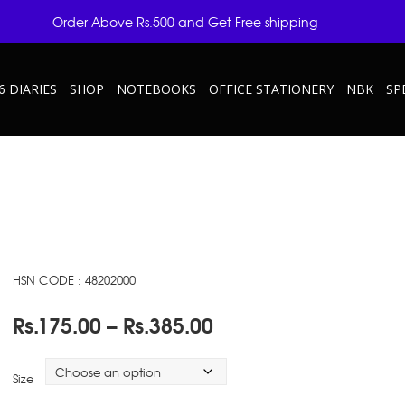
Order Above Rs.500 and Get Free shipping
6 DIARIES
SHOP
NOTEBOOKS
OFFICE STATIONERY
NBK
SP
HSN CODE : 48202000
Price
Rs.
175.00
–
Rs.
385.00
range:
Rs.175.00
Size
through