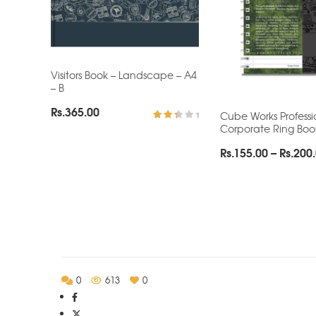
Visitors Book – Landscape – A4
– B
Rs.
365.00
Cube Works Professi
Corporate Ring Boo
Rated
2.62
out
Rs.
155.00
–
Rs.
200
of 5
0
613
0