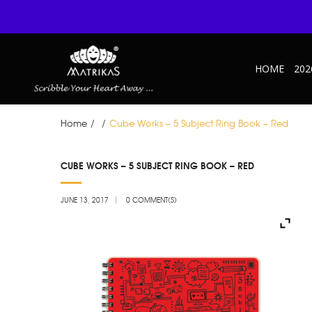
HOME
202
Home
/
/
Cube Works – 5 Subject Ring Book – Red
JUN
CUBE WORKS – 5 SUBJECT RING BOOK – RED
13
JUNE 13, 2017
0 COMMENT(S)