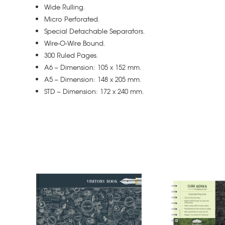
Wide Rulling.
Micro Perforated.
Special Detachable Separators.
Wire-O-Wire Bound.
300 Ruled Pages.
A6 – Dimension: 105 x 152 mm.
A5 – Dimension: 148 x 205 mm.
STD – Dimension: 172 x 240 mm.