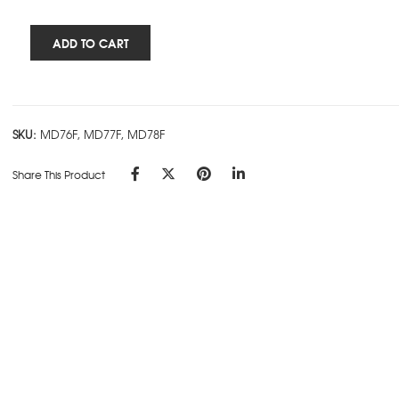
Rs.385.00
Cube
ADD TO CART
Works
-
5
Subject
SKU:
MD76F, MD77F, MD78F
Ring
Book
Share This Product
-
Red
quantity