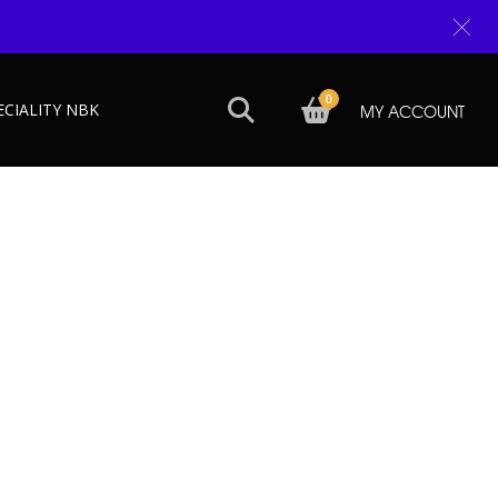
0
ECIALITY NBK
MY ACCOUNT