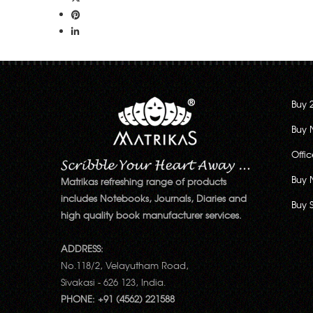
Buy 
Buy 
Offi
Buy 
Matrikas refreshing range of products
includes Notebooks, Journals, Diaries and
Buy 
high quality book manufacturer services.
ADDRESS:
No.118/2, Velayutham Road,
Sivakasi - 626 123, India.
PHONE: +91 (4562) 221588