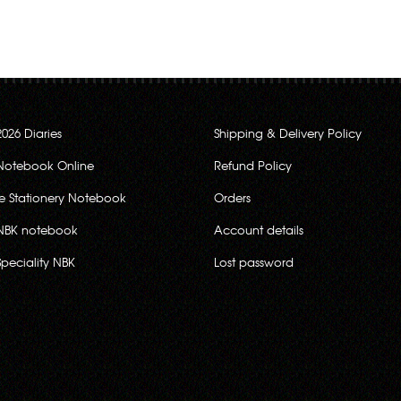
2026 Diaries
Shipping & Delivery Policy
Notebook Online
Refund Policy
ce Stationery Notebook
Orders
NBK notebook
Account details
Speciality NBK
Lost password