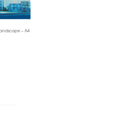
 Landscape – A4