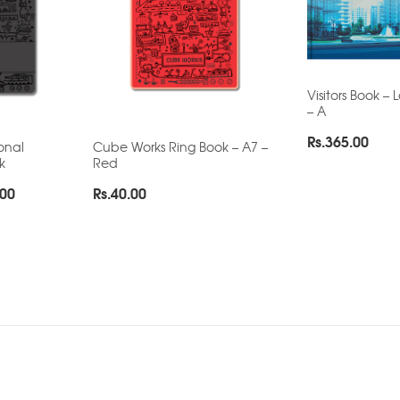
Visitors Book –
– A
Rs.
365.00
onal
Cube Works Ring Book – A7 –
k
Red
Price
.00
Rs.
40.00
range:
Rs.155.00
through
Rs.200.00