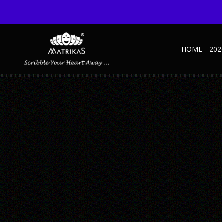
HOME
202
1SLIDE
Published February 27, 2019 at 1349 × 1045 in 1Slide
← Previous