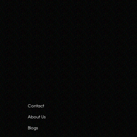
Contact
About Us
Blogs