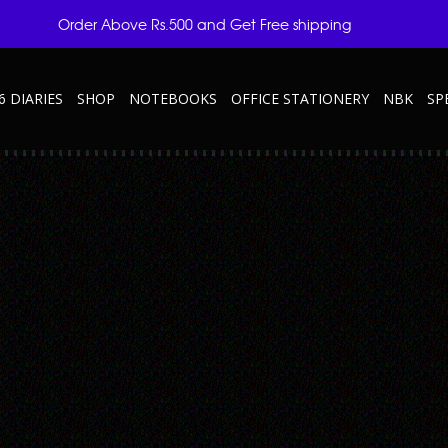
Order Above Rs.500 and Get Free shipping
6 DIARIES
SHOP
NOTEBOOKS
OFFICE STATIONERY
NBK
SP