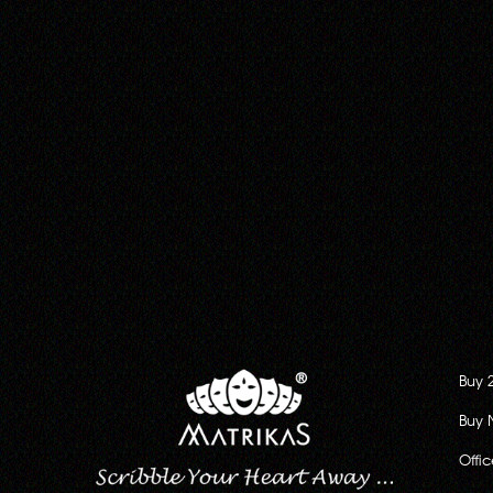
Buy 
Buy 
Offi