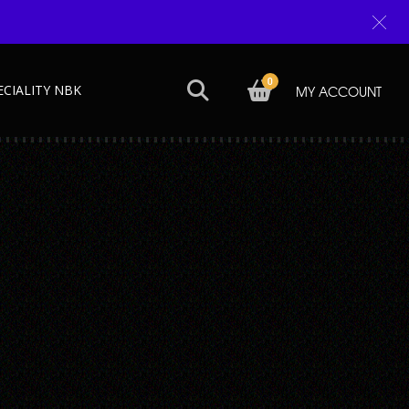
0
ECIALITY NBK
MY ACCOUNT
Next →