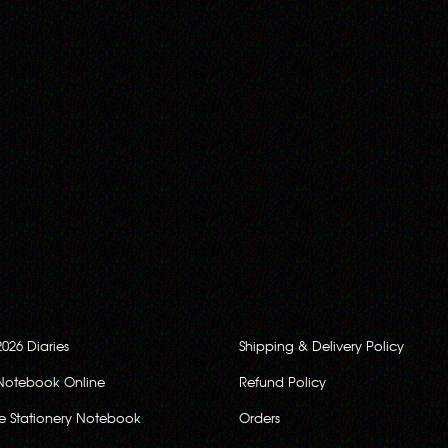
2026 Diaries
Shipping & Delivery Policy
Notebook Online
Refund Policy
ce Stationery Notebook
Orders