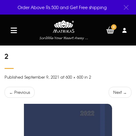
Order Above Rs.500 and Get Free shipping
0
2
Published September 9, 2021 at 600 × 600 in 2
← Previous
Next →