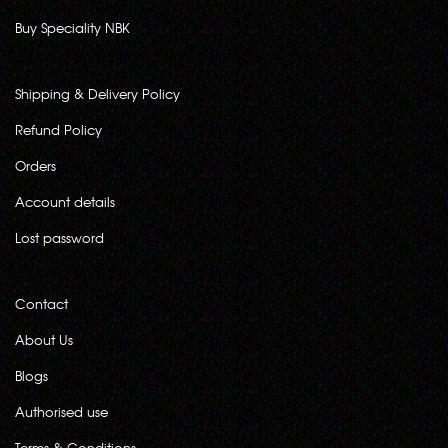
Buy Speciality NBK
Shipping & Delivery Policy
Refund Policy
Orders
Account details
Lost password
Contact
About Us
Blogs
Authorised use
Terms & Conditions