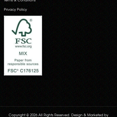
Privacy Policy
Copyright © 2026 All Rights Reserved. Design & Marketed by