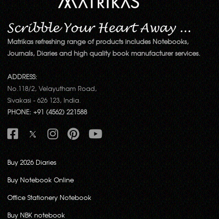
Matrikas refreshing range of products includes Notebooks,
Journals, Diaries and high quality book manufacturer services.
ADDRESS:
No.118/2, Velayutham Road,
Sivakasi - 626 123, India.
PHONE: +91 (4562) 221588
Buy 2026 Diaries
Buy Notebook Online
Office Stationery Notebook
Buy NBK notebook