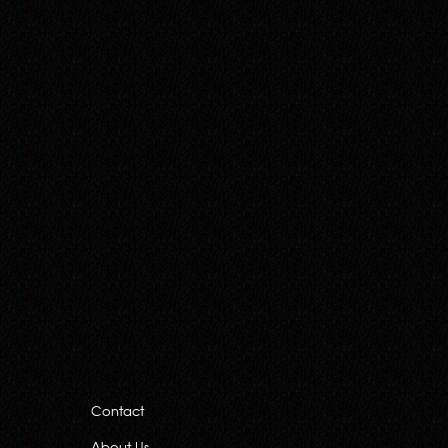
Contact
About Us