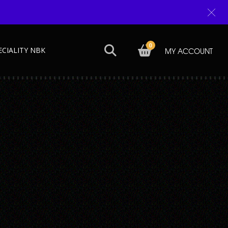
0
ECIALITY NBK
MY ACCOUNT
Next →