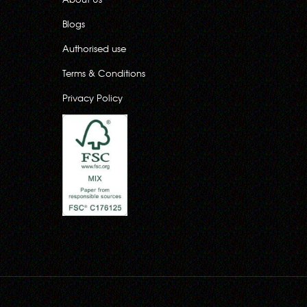
Blogs
Authorised use
Terms & Conditions
Privacy Policy