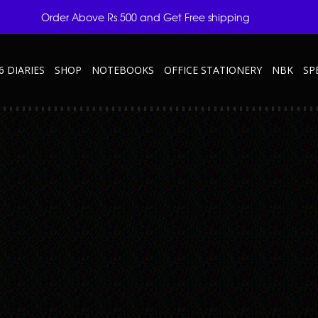
Order Above Rs.500 and Get Free shipping
6 DIARIES
SHOP
NOTEBOOKS
OFFICE STATIONERY
NBK
SP