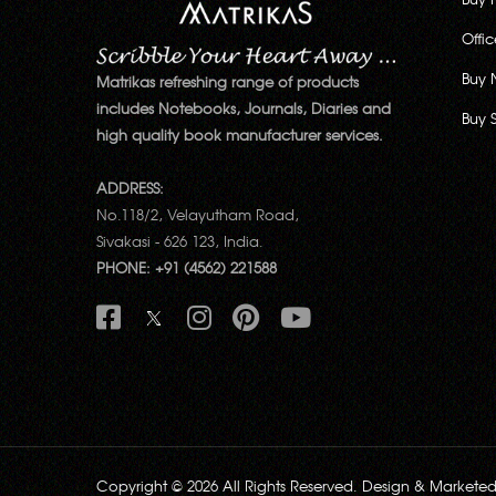
Offi
Buy 
Matrikas refreshing range of products
includes Notebooks, Journals, Diaries and
Buy 
high quality book manufacturer services.
ADDRESS:
No.118/2, Velayutham Road,
Sivakasi - 626 123, India.
PHONE: +91 (4562) 221588
Copyright © 2026 All Rights Reserved. Design & Markete