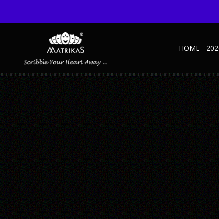
HOME
202
45
Published September 9, 2021 at 375 × 500 in 2026 Diaries
← Previous