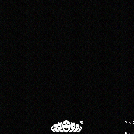
Buy 
Buy 