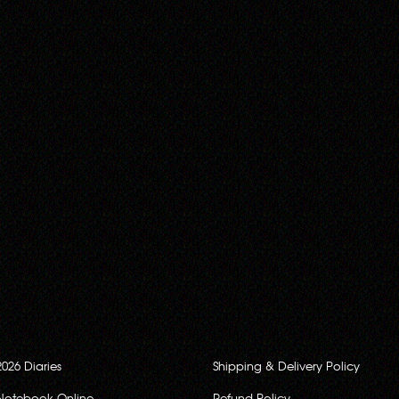
2026 Diaries
Shipping & Delivery Policy
Notebook Online
Refund Policy