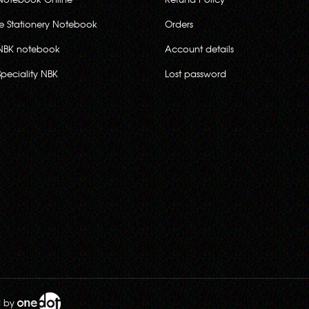
ce Stationery Notebook
Orders
NBK notebook
Account details
Speciality NBK
Lost password
d by