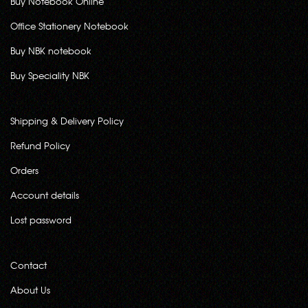
Buy Notebook Online
Office Stationery Notebook
Buy NBK notebook
Buy Speciality NBK
Shipping & Delivery Policy
Refund Policy
Orders
Account details
Lost password
Contact
About Us