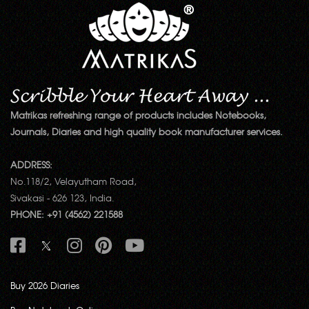
Matrikas refreshing range of products includes Notebooks,
Journals, Diaries and high quality book manufacturer services.
ADDRESS:
No.118/2, Velayutham Road,
Sivakasi - 626 123, India.
PHONE: +91 (4562) 221588
Buy 2026 Diaries