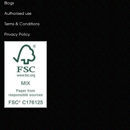
Blogs
Authorised use
Terms & Conditions
Privacy Policy