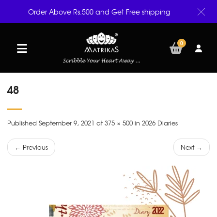
Order Above Rs.500 and Get Free shipping
0
48
Published September 9, 2021 at 375 × 500 in 2026 Diaries
← Previous
Next →