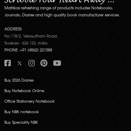
Matrikas refreshing range of products includes Notebooks,
Journals, Diaries and high quality book manufacturer services.
ADDRESS:
No.118/2, Velayutham Road,
Sivakasi - 626 123, India.
PHONE: +91 (4562) 221588
Buy 2026 Diaries
Buy Notebook Online
Office Stationery Notebook
Buy NBK notebook
Buy Speciality NBK