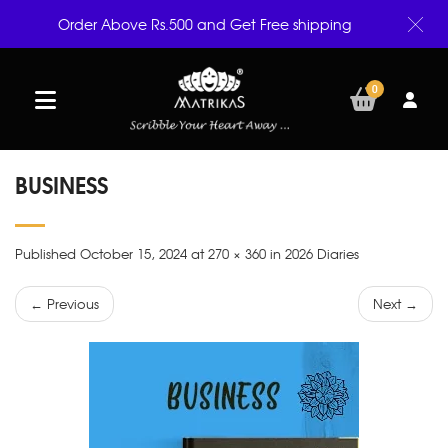
Order Above Rs.500 and Get Free shipping
0
BUSINESS
Published October 15, 2024 at 270 × 360 in 2026 Diaries
← Previous
Next →