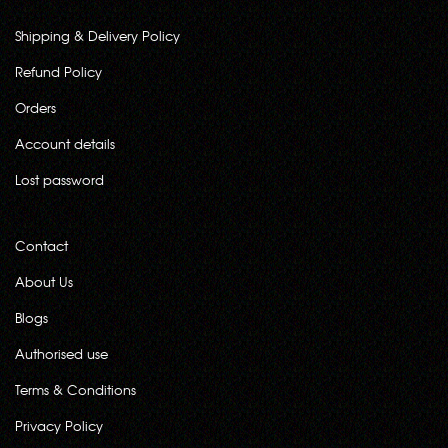
Shipping & Delivery Policy
Refund Policy
Orders
Account details
Lost password
Contact
About Us
Blogs
Authorised use
Terms & Conditions
Privacy Policy