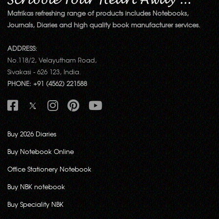
Matrikas refreshing range of products includes Notebooks,
Journals, Diaries and high quality book manufacturer services.
ADDRESS:
No.118/2, Velayutham Road,
Sivakasi - 626 123, India.
PHONE: +91 (4562) 221588
Buy 2026 Diaries
Buy Notebook Online
Office Stationery Notebook
Buy NBK notebook
Buy Speciality NBK