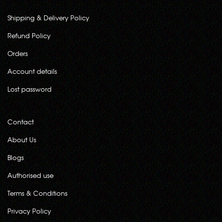
Shipping & Delivery Policy
Refund Policy
Orders
Account details
Lost password
Contact
About Us
Blogs
Authorised use
Terms & Conditions
Privacy Policy