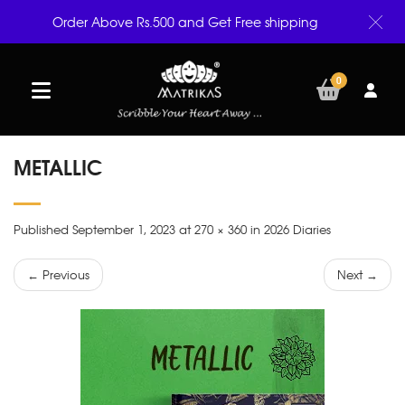
Order Above Rs.500 and Get Free shipping
0
METALLIC
Published September 1, 2023 at 270 × 360 in 2026 Diaries
← Previous
Next →