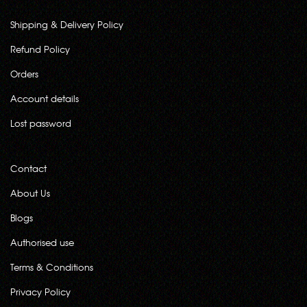
Shipping & Delivery Policy
Refund Policy
Orders
Account details
Lost password
Contact
About Us
Blogs
Authorised use
Terms & Conditions
Privacy Policy