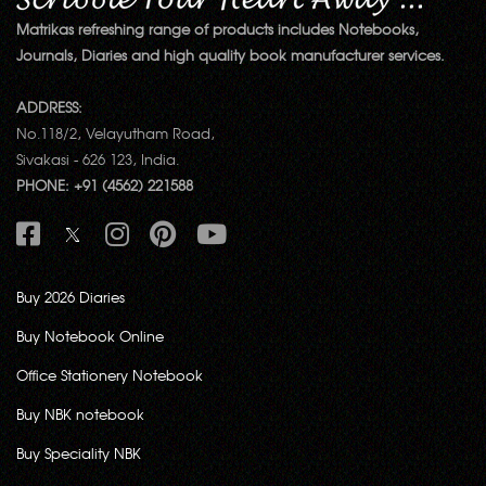
Matrikas refreshing range of products includes Notebooks,
Journals, Diaries and high quality book manufacturer services.
ADDRESS:
No.118/2, Velayutham Road,
Sivakasi - 626 123, India.
PHONE: +91 (4562) 221588
Buy 2026 Diaries
Buy Notebook Online
Office Stationery Notebook
Buy NBK notebook
Buy Speciality NBK