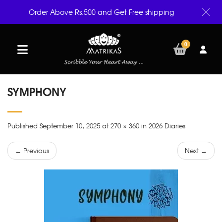
Order Above Rs.500 and Get Free shipping
0
SYMPHONY
Published September 10, 2025 at 270 × 360 in 2026 Diaries
← Previous
Next →