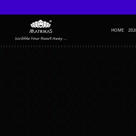
HOME
202
4
Published September 9, 2021 at 600 × 600 in 4
← Previous