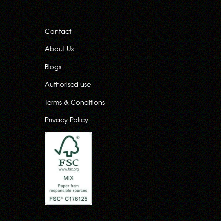
Contact
About Us
Blogs
Authorised use
Terms & Conditions
Privacy Policy