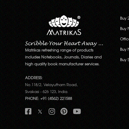
Buy 
Buy 
Offi
Buy 
Matrikas refreshing range of products
includes Notebooks, Journals, Diaries and
Buy 
high quality book manufacturer services.
ADDRESS:
No.118/2, Velayutham Road,
Sivakasi - 626 123, India.
PHONE: +91 (4562) 221588