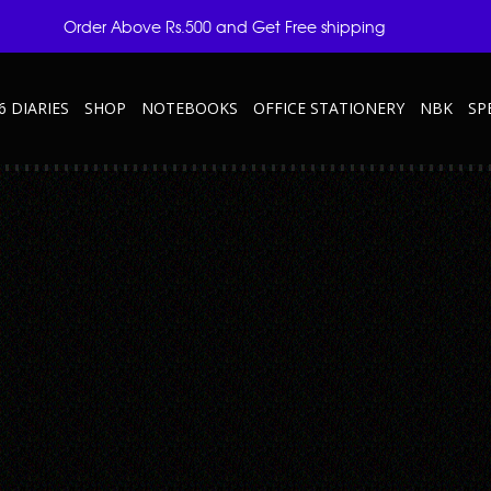
Order Above Rs.500 and Get Free shipping
6 DIARIES
SHOP
NOTEBOOKS
OFFICE STATIONERY
NBK
SP