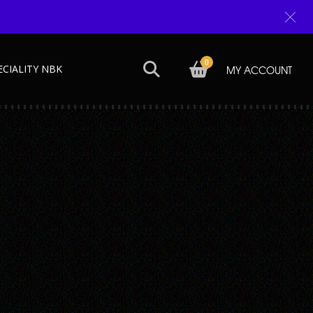
0
ECIALITY NBK
MY ACCOUNT
Next →