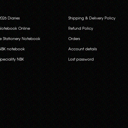
2026 Diaries
Shipping & Delivery Policy
Notebook Online
Refund Policy
ce Stationery Notebook
Orders
NBK notebook
Account details
Speciality NBK
Lost password