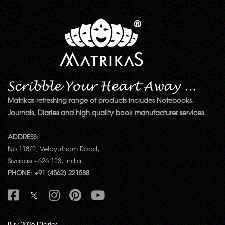
Matrikas refreshing range of products includes Notebooks,
Journals, Diaries and high quality book manufacturer services.
ADDRESS:
No.118/2, Velayutham Road,
Sivakasi - 626 123, India.
PHONE: +91 (4562) 221588
Buy 2026 Diaries