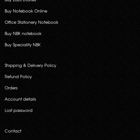
Buy Notebook Online
Office Stationery Notebook
Buy NBK notebook
Buy Speciality NBK
Shipping & Delivery Policy
Refund Policy
Orders
Account details
Lost password
Contact