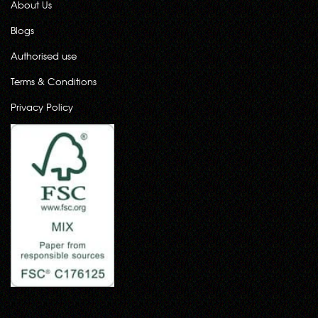
About Us
Blogs
Authorised use
Terms & Conditions
Privacy Policy