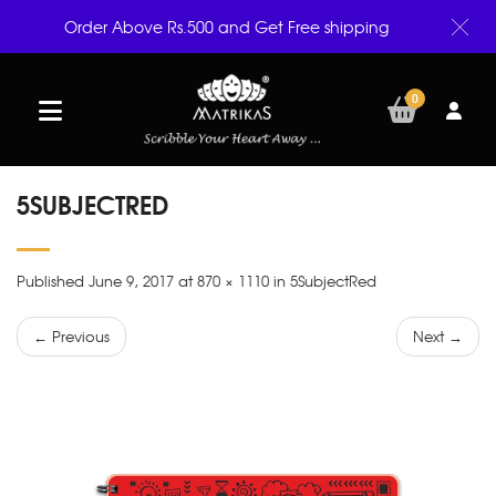
Order Above Rs.500 and Get Free shipping
0
5SUBJECTRED
Published June 9, 2017 at 870 × 1110 in 5SubjectRed
← Previous
Next →