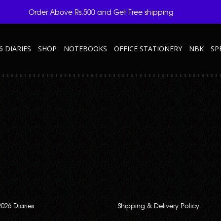
Order Above Rs.500 and Get Free shipping
6 DIARIES
SHOP
NOTEBOOKS
OFFICE STATIONERY
NBK
SP
ry Is The Perfect Travel Accessory
23” embossed on the front.
2026 Diaries
Shipping & Delivery Policy