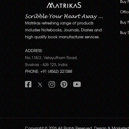
Buy 
Offi
Buy 
Matrikas refreshing range of products
includes Notebooks, Journals, Diaries and
Buy 
high quality book manufacturer services.
ADDRESS:
No.118/2, Velayutham Road,
Sivakasi - 626 123, India.
PHONE: +91 (4562) 221588
Copyright © 2026 All Rights Reserved. Design & Markete