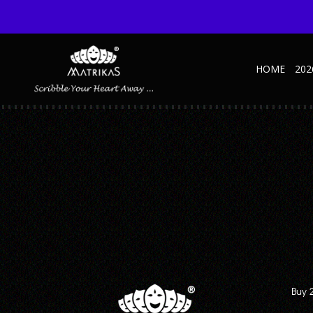
HOME
202
MATRIKAS – 3
Published April 20, 2023 at 1430 × 953 in 7 Reasons Why A Pocket Dia
← Previous
A blank, minimalist travel notebook with a textured cover and the year “20
Buy 