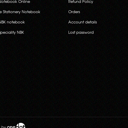
Notebook Online
Refund Policy
ce Stationery Notebook
Orders
NBK notebook
Account details
Speciality NBK
Lost password
d by