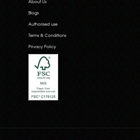
About Us
Blogs
Authorised use
Terms & Conditions
Privacy Policy