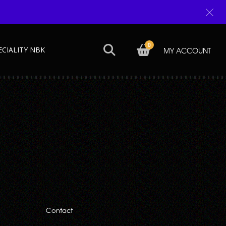
0
ECIALITY NBK
MY ACCOUNT
Next →
Contact