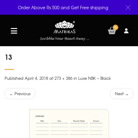
Order Above Rs.500 and Get Free shipping
0
13
Published April 4, 2018 at 273 × 386 in Luxe NBK – Black
← Previous
Next →