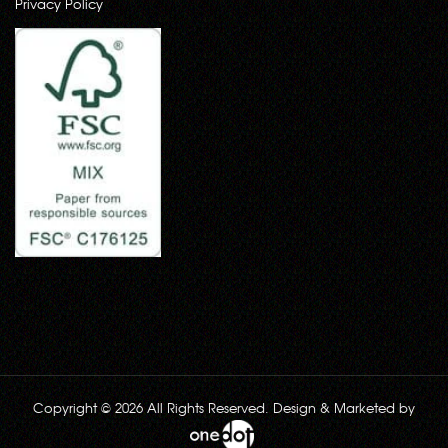
Privacy Policy
Copyright © 2026 All Rights Reserved. Design & Marketed by