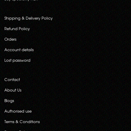
Shipping & Delivery Policy
Refund Policy
Orders
Account details
Lost password
Contact
About Us
Blogs
Authorised use
Terms & Conditions