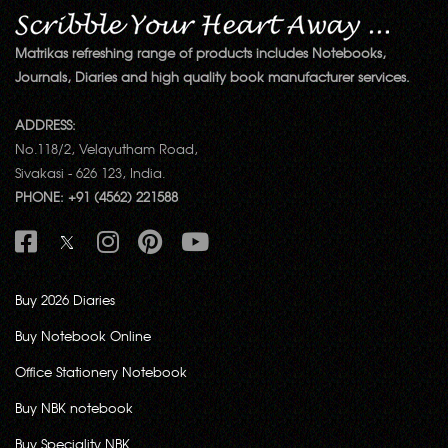
Matrikas refreshing range of products includes Notebooks,
Journals, Diaries and high quality book manufacturer services.
ADDRESS:
No.118/2, Velayutham Road,
Sivakasi - 626 123, India.
PHONE: +91 (4562) 221588
Buy 2026 Diaries
Buy Notebook Online
Office Stationery Notebook
Buy NBK notebook
Buy Speciality NBK