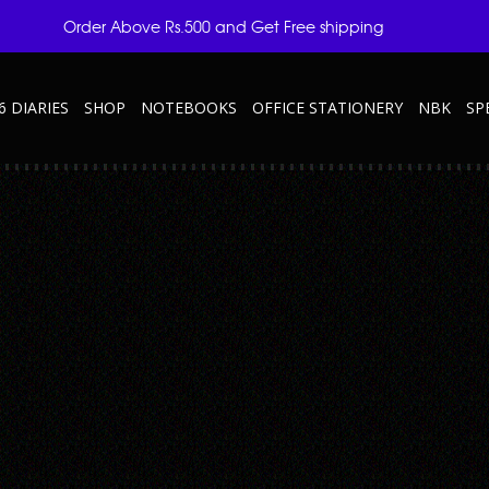
Order Above Rs.500 and Get Free shipping
6 DIARIES
SHOP
NOTEBOOKS
OFFICE STATIONERY
NBK
SP