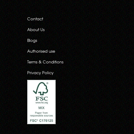
Contact
About Us
Blogs
Authorised use
Terms & Conditions
Privacy Policy