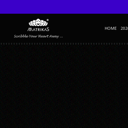
HOME
202
BUSINESS MAROON COPY
Published August 20, 2019 at 600 × 600 in Business – SD – Brown
← Previous