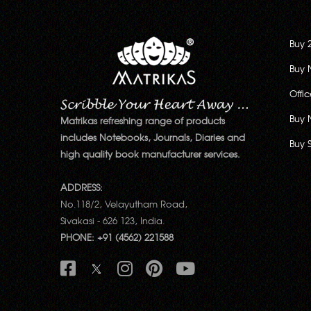
Buy 
Buy 
Offi
Buy 
Matrikas refreshing range of products
includes Notebooks, Journals, Diaries and
Buy 
high quality book manufacturer services.
ADDRESS:
No.118/2, Velayutham Road,
Sivakasi - 626 123, India.
PHONE: +91 (4562) 221588