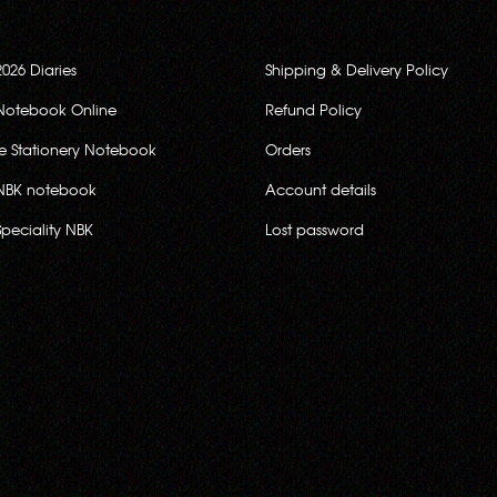
2026 Diaries
Shipping & Delivery Policy
Notebook Online
Refund Policy
ce Stationery Notebook
Orders
NBK notebook
Account details
Speciality NBK
Lost password