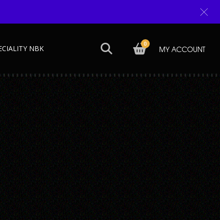
0
ECIALITY NBK
MY ACCOUNT
Next →