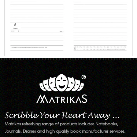
Matrikas refreshing range of products includes Notebooks,
Journals, Diaries and high quality book manufacturer services.