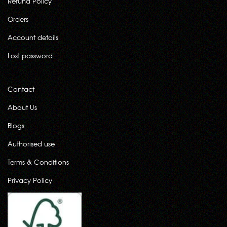
Refund Policy
Orders
Account details
Lost password
Contact
About Us
Blogs
Authorised use
Terms & Conditions
Privacy Policy