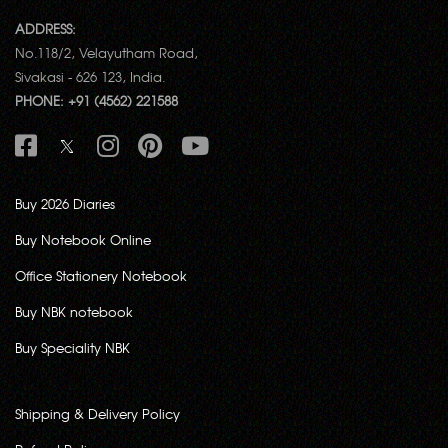
ADDRESS:
No.118/2, Velayutham Road,
Sivakasi - 626 123, India.
PHONE: +91 (4562) 221588
Buy 2026 Diaries
Buy Notebook Online
Office Stationery Notebook
Buy NBK notebook
Buy Speciality NBK
Shipping & Delivery Policy