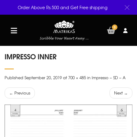
Order Above Rs.500 and Get Free shipping
0
IMPRESSO INNER
Published September 20, 2019 at 700 × 485 in Impresso – SD – A
← Previous
Next →