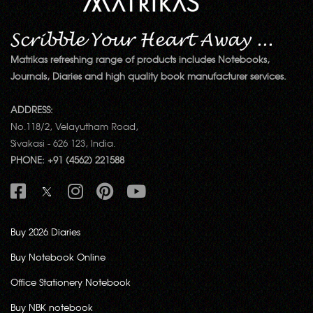
Matrikas refreshing range of products includes Notebooks,
Journals, Diaries and high quality book manufacturer services.
ADDRESS:
No.118/2, Velayutham Road,
Sivakasi - 626 123, India.
PHONE: +91 (4562) 221588
Buy 2026 Diaries
Buy Notebook Online
Office Stationery Notebook
Buy NBK notebook