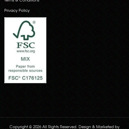
Privacy Policy
Copyright © 2026 All Rights Reserved. Design & Marketed by