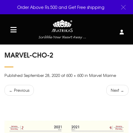
Order Above Rs.500 and Get Free shipping
MARVEL-CHO-2
Published September 28, 2020 at 600 × 600 in Marvel Marine
← Previous
Next →