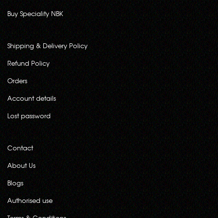
Buy Speciality NBK
Shipping & Delivery Policy
Refund Policy
Orders
Account details
Lost password
Contact
About Us
Blogs
Authorised use
Terms & Conditions