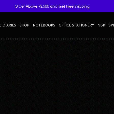
Order Above Rs.500 and Get Free shipping
6 DIARIES
SHOP
NOTEBOOKS
OFFICE STATIONERY
NBK
SP