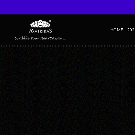
HOME
202
1
Published September 9, 2021 at 600 × 600 in Metallic – SD – A
← Previous