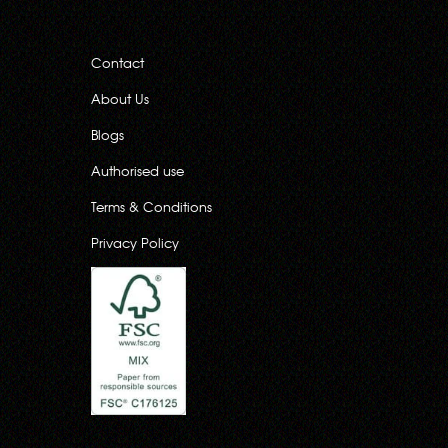
Contact
About Us
Blogs
Authorised use
Terms & Conditions
Privacy Policy