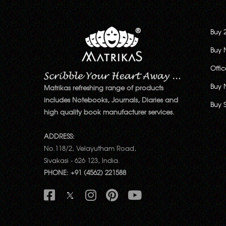
Buy 
Buy 
Offi
Buy 
Matrikas refreshing range of products
includes Notebooks, Journals, Diaries and
Buy 
high quality book manufacturer services.
ADDRESS:
No.118/2, Velayutham Road,
Sivakasi - 626 123, India.
PHONE: +91 (4562) 221588