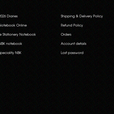
2026 Diaries
Shipping & Delivery Policy
Notebook Online
Refund Policy
ce Stationery Notebook
Orders
NBK notebook
Account details
Speciality NBK
Lost password