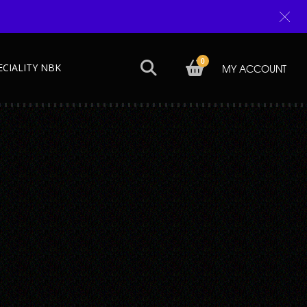
0
ECIALITY NBK
MY ACCOUNT
Next →