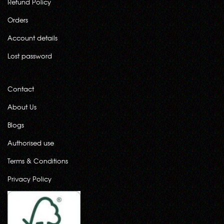
Refund Policy
Orders
Account details
Lost password
Contact
About Us
Blogs
Authorised use
Terms & Conditions
Privacy Policy