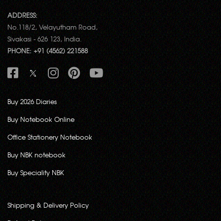
ADDRESS:
No.118/2, Velayutham Road,
Sivakasi - 626 123, India.
PHONE: +91 (4562) 221588
Buy 2026 Diaries
Buy Notebook Online
Office Stationery Notebook
Buy NBK notebook
Buy Speciality NBK
Shipping & Delivery Policy