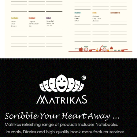
Matrikas refreshing range of products includes Notebooks,
Journals, Diaries and high quality book manufacturer services.