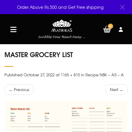
Order Above Rs.500 and Get Free shipping
0
MASTER GROCERY LIST
Published October 27, 2022 at 1165 × 815 in Recipe NBK – A5 – A
← Previous
Next →