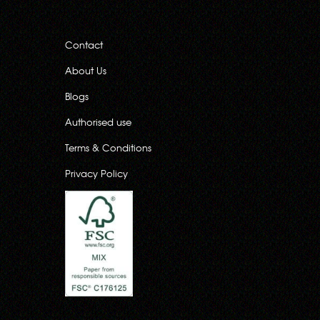
Contact
About Us
Blogs
Authorised use
Terms & Conditions
Privacy Policy