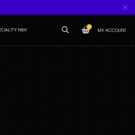
0
ECIALITY NBK
MY ACCOUNT
Next →