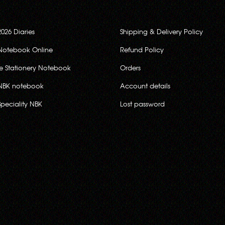
2026 Diaries
Shipping & Delivery Policy
Notebook Online
Refund Policy
ce Stationery Notebook
Orders
NBK notebook
Account details
Speciality NBK
Lost password