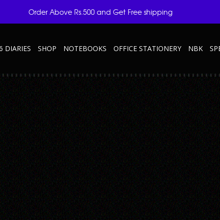
Order Above Rs.500 and Get Free shipping
6 DIARIES
SHOP
NOTEBOOKS
OFFICE STATIONERY
NBK
SP
TRAVELS