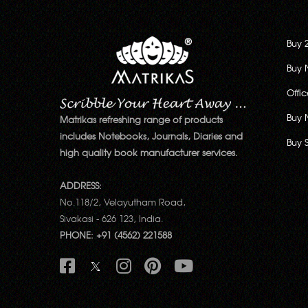
Buy 
Buy 
Offi
Buy 
Matrikas refreshing range of products
includes Notebooks, Journals, Diaries and
Buy 
high quality book manufacturer services.
ADDRESS:
No.118/2, Velayutham Road,
Sivakasi - 626 123, India.
PHONE: +91 (4562) 221588