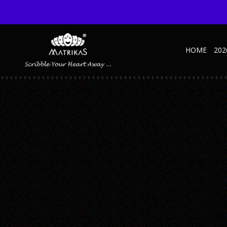
HOME
202
TRAVELS-JOURNAL-INNER-02-MARK-YOUR-
Published October 27, 2022 at 600 × 600 in Travels NBK – Green
← Previous