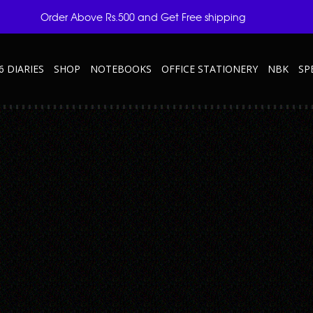
Order Above Rs.500 and Get Free shipping
6 DIARIES
SHOP
NOTEBOOKS
OFFICE STATIONERY
NBK
SP