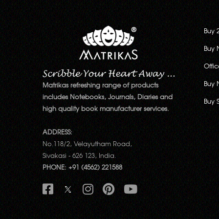
Buy 
Buy 
Offi
Buy 
Matrikas refreshing range of products
includes Notebooks, Journals, Diaries and
Buy 
high quality book manufacturer services.
ADDRESS:
No.118/2, Velayutham Road,
Sivakasi - 626 123, India.
PHONE: +91 (4562) 221588