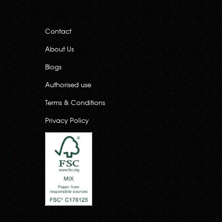
Contact
About Us
Blogs
Authorised use
Terms & Conditions
Privacy Policy