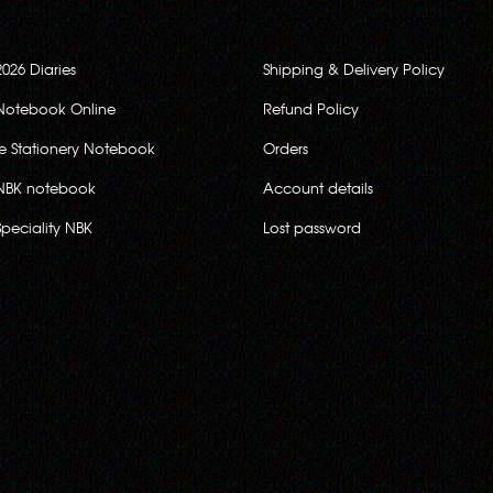
2026 Diaries
Shipping & Delivery Policy
Notebook Online
Refund Policy
ce Stationery Notebook
Orders
NBK notebook
Account details
Speciality NBK
Lost password