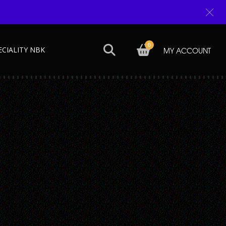
0
ECIALITY NBK
MY ACCOUNT
Next →