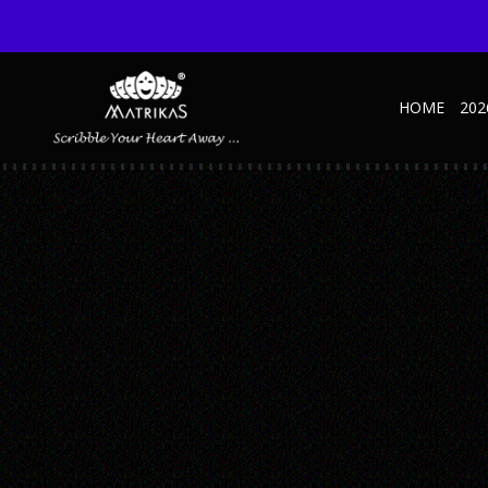
HOME
202
TRAVELS-JOURNAL-INNER-06-TRIP-1
Published October 27, 2022 at 600 × 600 in Travels NBK – Green
← Previous