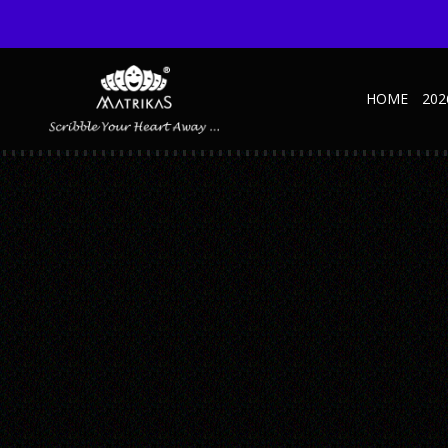
HOME
202
MAHATMA GANDHI
Published October 27, 2022 at 600 × 600 in Personality NBK – GANDHI