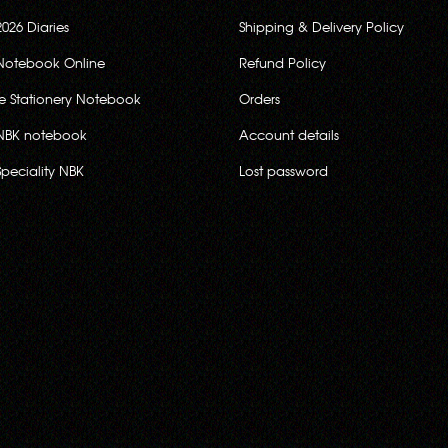
2026 Diaries
Shipping & Delivery Policy
Notebook Online
Refund Policy
ce Stationery Notebook
Orders
NBK notebook
Account details
Speciality NBK
Lost password