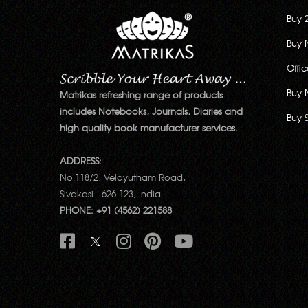
Buy 
Buy 
Offi
Buy 
Matrikas refreshing range of products
includes Notebooks, Journals, Diaries and
Buy 
high quality book manufacturer services.
ADDRESS:
No.118/2, Velayutham Road,
Sivakasi - 626 123, India.
PHONE: +91 (4562) 221588