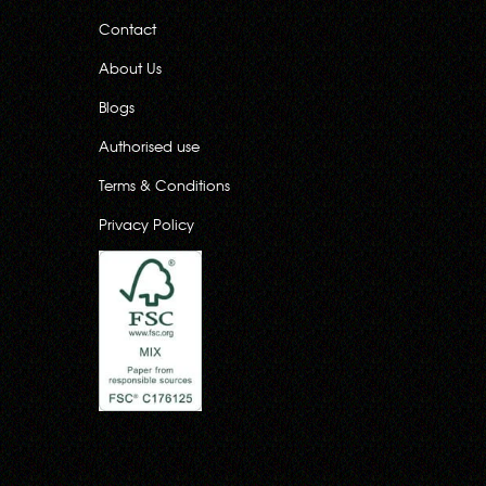
Contact
About Us
Blogs
Authorised use
Terms & Conditions
Privacy Policy