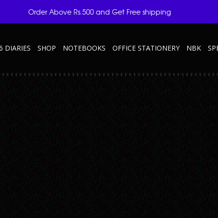
Order Above Rs.500 and Get Free shipping
6 DIARIES
SHOP
NOTEBOOKS
OFFICE STATIONERY
NBK
SP