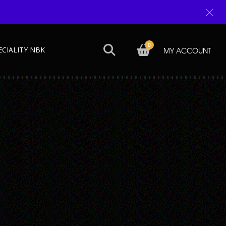
0
ECIALITY NBK
MY ACCOUNT