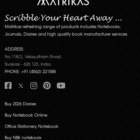
Matrikas refreshing range of products includes Notebooks,
Journals, Diaries and high quality book manufacturer services.
ADDRESS:
No.118/2, Velayutham Road,
Sivakasi - 626 123, India.
PHONE: +91 (4562) 221588
Buy 2026 Diaries
Buy Notebook Online
Office Stationery Notebook
Buy NBK notebook