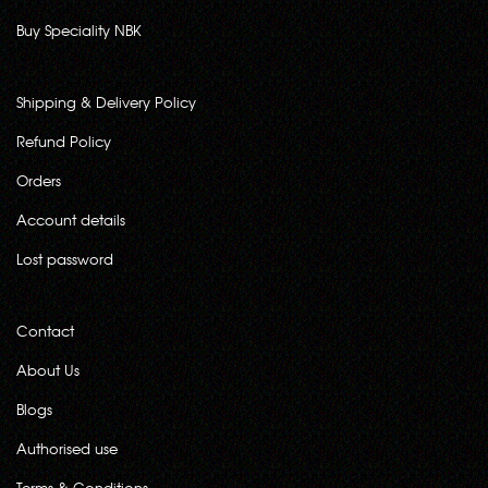
Buy Speciality NBK
Shipping & Delivery Policy
Refund Policy
Orders
Account details
Lost password
Contact
About Us
Blogs
Authorised use
Terms & Conditions