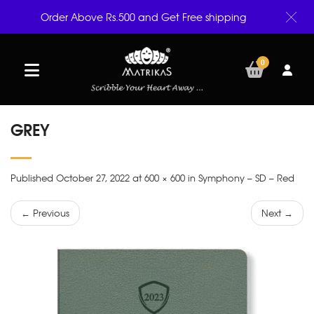
Order Above Rs.500 and Get Free shipping
0
GREY
Published October 27, 2022 at 600 × 600 in Symphony – SD – Red
← Previous
Next →