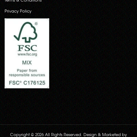
Privacy Policy
Copyright © 2026 All Rights Reserved. Design & Marketed by