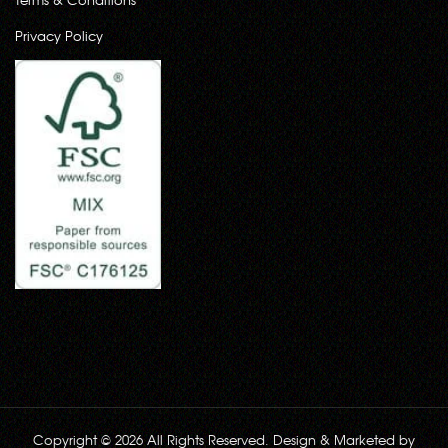
Privacy Policy
Copyright © 2026 All Rights Reserved. Design & Marketed by