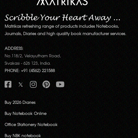
Matrikas refreshing range of products includes Notebooks,
Journals, Diaries and high quality book manufacturer services.
ADDRESS:
No.118/2, Velayutham Road,
Sivakasi - 626 123, India.
PHONE: +91 (4562) 221588
Buy 2026 Diaries
Buy Notebook Online
Office Stationery Notebook
Buy NBK notebook