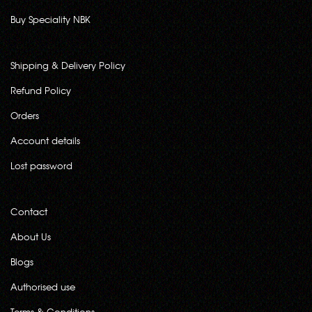
Buy Speciality NBK
Shipping & Delivery Policy
Refund Policy
Orders
Account details
Lost password
Contact
About Us
Blogs
Authorised use
Terms & Conditions