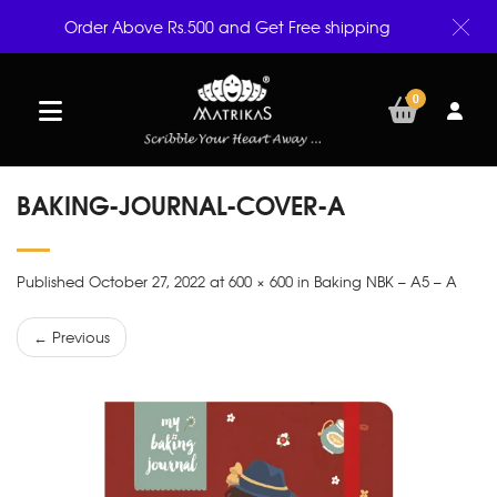
Order Above Rs.500 and Get Free shipping
0
BAKING-JOURNAL-COVER-A
Published October 27, 2022 at 600 × 600 in Baking NBK – A5 – A
← Previous