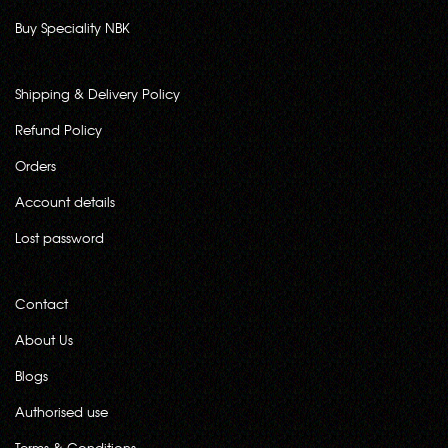
Buy Speciality NBK
Shipping & Delivery Policy
Refund Policy
Orders
Account details
Lost password
Contact
About Us
Blogs
Authorised use
Terms & Conditions