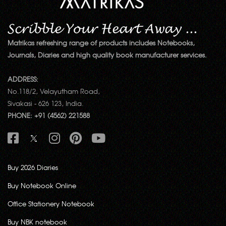
Matrikas refreshing range of products includes Notebooks,
Journals, Diaries and high quality book manufacturer services.
ADDRESS:
No.118/2, Velayutham Road,
Sivakasi - 626 123, India.
PHONE: +91 (4562) 221588
Buy 2026 Diaries
Buy Notebook Online
Office Stationery Notebook
Buy NBK notebook