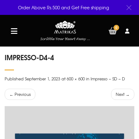
Order Above Rs.500 and Get Free shipping
0
IMPRESSO-D4-4
Published September 1, 2023 at 600 × 600 in Impresso – SD – D
← Previous
Next →