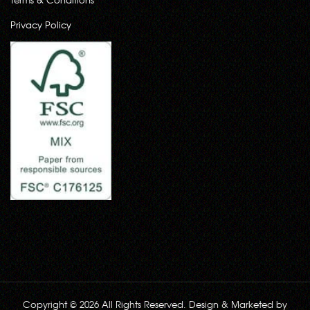
Privacy Policy
Copyright © 2026 All Rights Reserved. Design & Marketed by