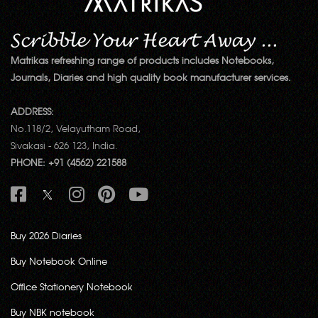
Matrikas refreshing range of products includes Notebooks,
Journals, Diaries and high quality book manufacturer services.
ADDRESS:
No.118/2, Velayutham Road,
Sivakasi - 626 123, India.
PHONE: +91 (4562) 221588
Buy 2026 Diaries
Buy Notebook Online
Office Stationery Notebook
Buy NBK notebook