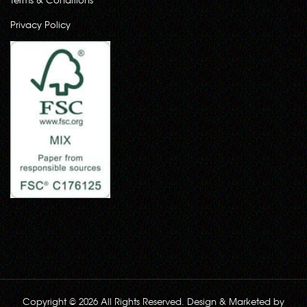
Privacy Policy
Copyright © 2026 All Rights Reserved. Design & Marketed by