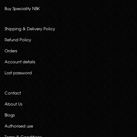
Buy Speciality NBK
Shipping & Delivery Policy
Refund Policy
Orders
Account details
Lost password
Contact
About Us
Blogs
Authorised use
Terms & Conditions