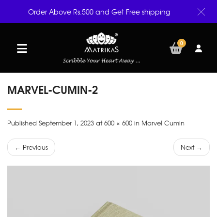
Order Above Rs.500 and Get Free shipping
0
MARVEL-CUMIN-2
Published September 1, 2023 at 600 × 600 in Marvel Cumin
← Previous
Next →