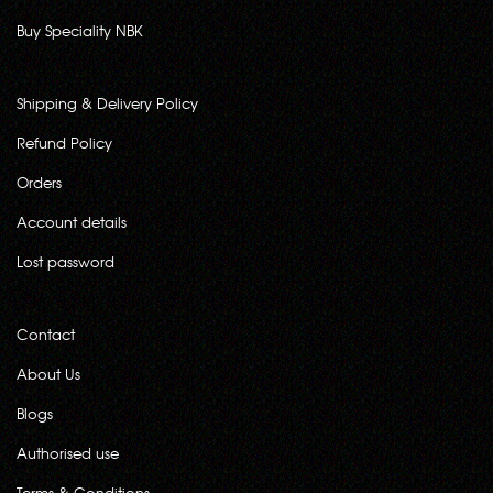
Buy Speciality NBK
Shipping & Delivery Policy
Refund Policy
Orders
Account details
Lost password
Contact
About Us
Blogs
Authorised use
Terms & Conditions