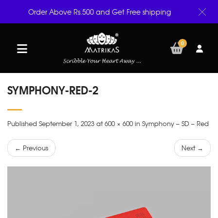
Order Above Rs.500 and Get Free shipping
0
SYMPHONY-RED-2
Published September 1, 2023 at 600 × 600 in Symphony – SD – Red
← Previous
Next →