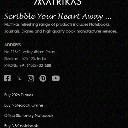
Matrikas refreshing range of products includes Notebooks,
Journals, Diaries and high quality book manufacturer services.
ADDRESS:
No.118/2, Velayutham Road,
Sivakasi - 626 123, India.
PHONE: +91 (4562) 221588
Buy 2026 Diaries
Buy Notebook Online
Office Stationery Notebook
Buy NBK notebook