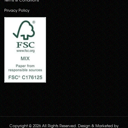
Privacy Policy
Copyright © 2026 All Rights Reserved. Design & Marketed by