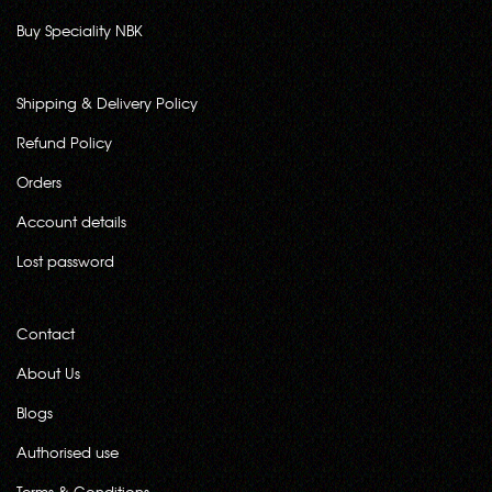
Buy Speciality NBK
Shipping & Delivery Policy
Refund Policy
Orders
Account details
Lost password
Contact
About Us
Blogs
Authorised use
Terms & Conditions