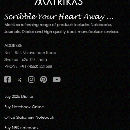
Matrikas refreshing range of products includes Notebooks,
Journals, Diaries and high quality book manufacturer services.
ADDRESS:
No.118/2, Velayutham Road,
Sivakasi - 626 123, India.
PHONE: +91 (4562) 221588
Buy 2026 Diaries
Buy Notebook Online
Office Stationery Notebook
Buy NBK notebook