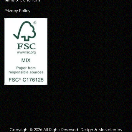
Privacy Policy
Copyright © 2026 All Rights Reserved. Design & Marketed by