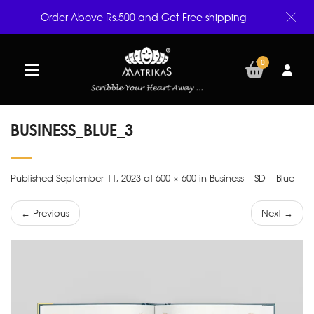
Order Above Rs.500 and Get Free shipping
0
BUSINESS_BLUE_3
Published September 11, 2023 at 600 × 600 in Business – SD – Blue
← Previous
Next →