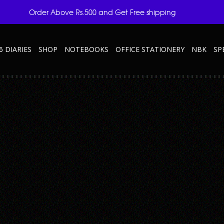
Order Above Rs.500 and Get Free shipping
6 DIARIES
SHOP
NOTEBOOKS
OFFICE STATIONERY
NBK
SP