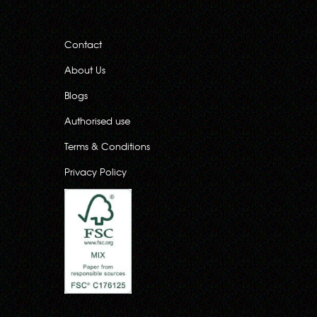
Contact
About Us
Blogs
Authorised use
Terms & Conditions
Privacy Policy