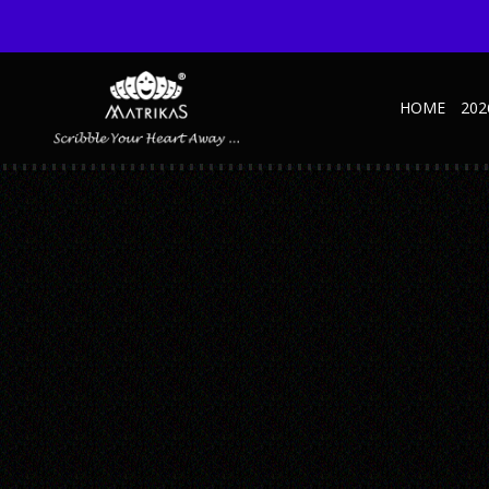
HOME
202
SIGNATURE_BLUE_2A
Published September 11, 2023 at 600 × 600 in Signature – SD – Blue
← Previous