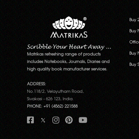
Buy 
Buy 
Offi
Buy 
Matrikas refreshing range of products
includes Notebooks, Journals, Diaries and
Buy 
high quality book manufacturer services.
ADDRESS:
No.118/2, Velayutham Road,
Sivakasi - 626 123, India.
PHONE: +91 (4562) 221588