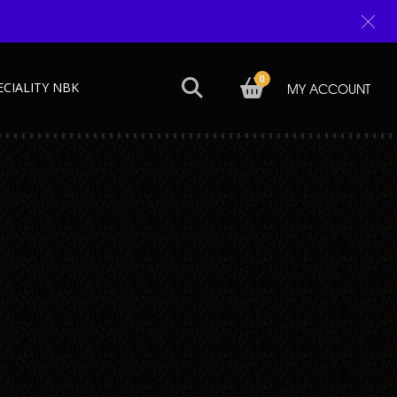
0
ECIALITY NBK
MY ACCOUNT
Next →