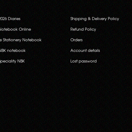
2026 Diaries
Shipping & Delivery Policy
Notebook Online
Refund Policy
ce Stationery Notebook
Orders
NBK notebook
Account details
Speciality NBK
Lost password