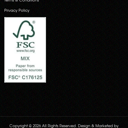
Privacy Policy
Copyright © 2026 All Rights Reserved. Design & Marketed by