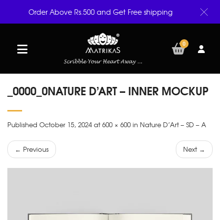
Order Above Rs.500 and Get Free shipping
0
_0000_0NATURE D’ART – INNER MOCKUP
Published October 15, 2024 at 600 × 600 in Nature D’Art – SD – A
← Previous
Next →