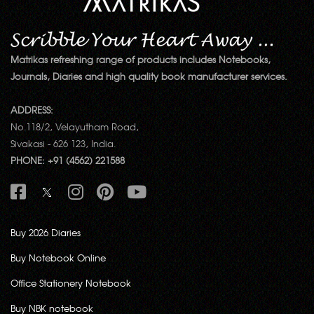
Matrikas refreshing range of products includes Notebooks,
Journals, Diaries and high quality book manufacturer services.
ADDRESS:
No.118/2, Velayutham Road,
Sivakasi - 626 123, India.
PHONE: +91 (4562) 221588
Buy 2026 Diaries
Buy Notebook Online
Office Stationery Notebook
Buy NBK notebook