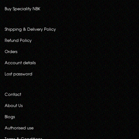
Buy Speciality NBK
Shipping & Delivery Policy
Refund Policy
Orders
Account details
Lost password
Contact
About Us
Blogs
Authorised use
Terms & Conditions