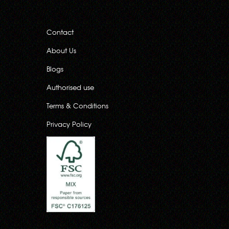
Contact
About Us
Blogs
Authorised use
Terms & Conditions
Privacy Policy