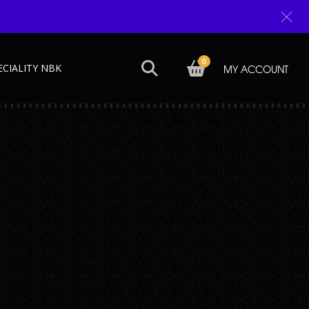
0
ECIALITY NBK
MY ACCOUNT
Next →