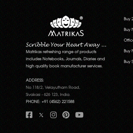
Buy 
Buy 
Offi
Buy 
Matrikas refreshing range of products
includes Notebooks, Journals, Diaries and
Buy 
high quality book manufacturer services.
ADDRESS:
No.118/2, Velayutham Road,
Sivakasi - 626 123, India.
PHONE: +91 (4562) 221588