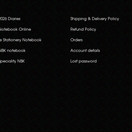
2026 Diaries
Shipping & Delivery Policy
Notebook Online
Refund Policy
ce Stationery Notebook
Orders
NBK notebook
Account details
Speciality NBK
Lost password