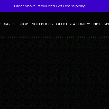
Order Above Rs.500 and Get Free shipping
6 DIARIES
SHOP
NOTEBOOKS
OFFICE STATIONERY
NBK
SP
P3