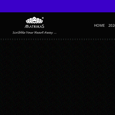
HOME
202
_0003_0MARVEL DIARY MARINE – MOCKU
Published October 15, 2024 at 600 × 600 in Marvel Marine
← Previous