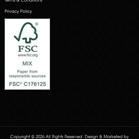
Privacy Policy
Copyright © 2026 All Rights Reserved. Design & Marketed by