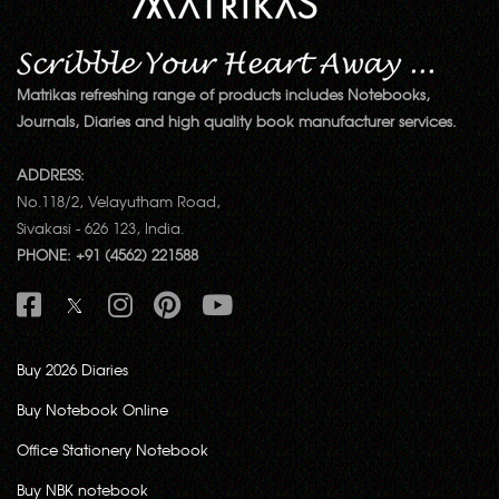
Matrikas refreshing range of products includes Notebooks,
Journals, Diaries and high quality book manufacturer services.
ADDRESS:
No.118/2, Velayutham Road,
Sivakasi - 626 123, India.
PHONE: +91 (4562) 221588
Buy 2026 Diaries
Buy Notebook Online
Office Stationery Notebook
Buy NBK notebook