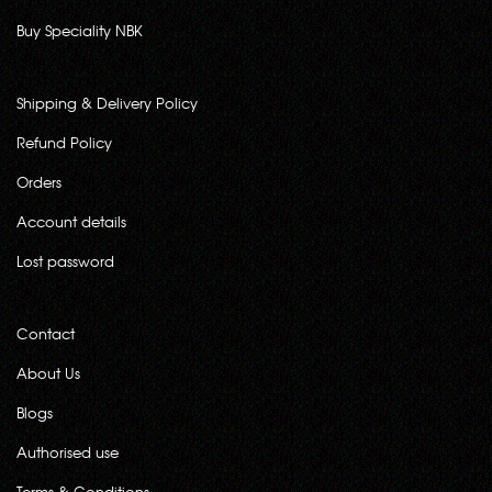
Buy Speciality NBK
Shipping & Delivery Policy
Refund Policy
Orders
Account details
Lost password
Contact
About Us
Blogs
Authorised use
Terms & Conditions