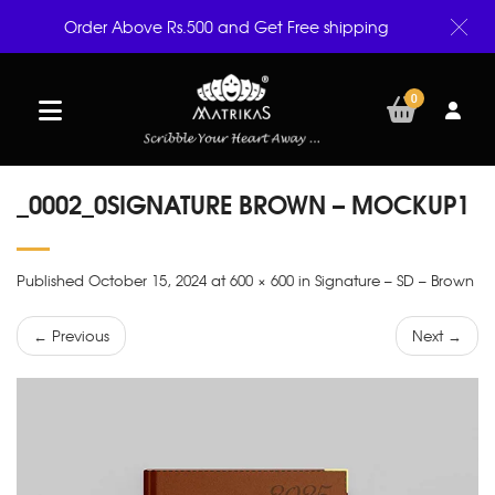
Order Above Rs.500 and Get Free shipping
0
_0002_0SIGNATURE BROWN – MOCKUP1
Published October 15, 2024 at 600 × 600 in Signature – SD – Brown
← Previous
Next →