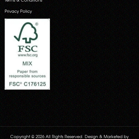
Privacy Policy
Copyright © 2026 All Rights Reserved. Design & Marketed by