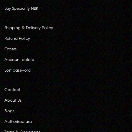
Buy Speciality NBK
Shipping & Delivery Policy
Refund Policy
Orders
Account details
Lost password
Contact
About Us
Blogs
Authorised use
Terms & Conditions