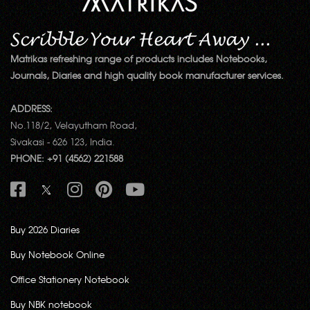
Matrikas refreshing range of products includes Notebooks,
Journals, Diaries and high quality book manufacturer services.
ADDRESS:
No.118/2, Velayutham Road,
Sivakasi - 626 123, India.
PHONE: +91 (4562) 221588
Buy 2026 Diaries
Buy Notebook Online
Office Stationery Notebook
Buy NBK notebook