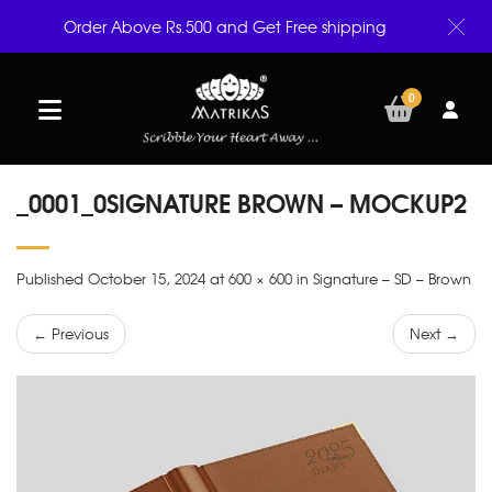
Order Above Rs.500 and Get Free shipping
0
_0001_0SIGNATURE BROWN – MOCKUP2
Published October 15, 2024 at 600 × 600 in Signature – SD – Brown
← Previous
Next →